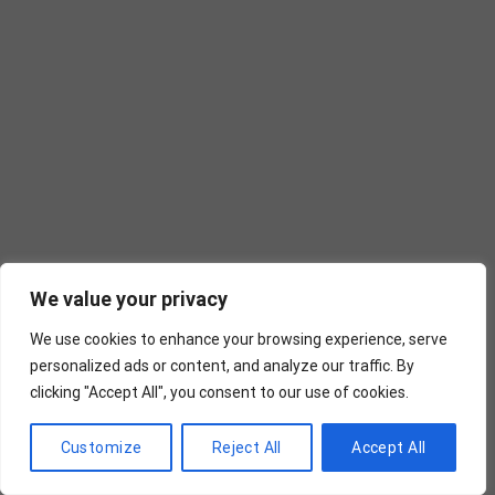
We value your privacy
We use cookies to enhance your browsing experience, serve
personalized ads or content, and analyze our traffic. By
clicking "Accept All", you consent to our use of cookies.
Customize
Reject All
Accept All