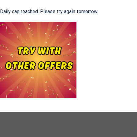
Daily cap reached. Please try again tomorrow.