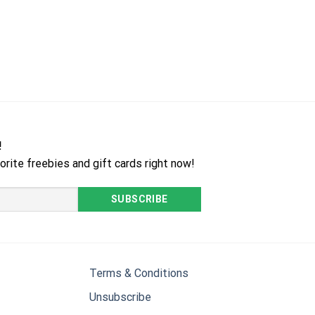
!
orite freebies and gift cards right now!
Terms & Conditions
Unsubscribe