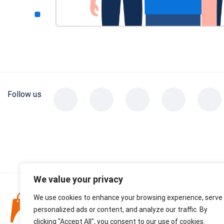
Follow us
We value your privacy
DO NOT SELL
We use cookies to enhance your browsing experience, serve
personalized ads or content, and analyze our traffic. By
CONTACT US
clicking "Accept All", you consent to our use of cookies.