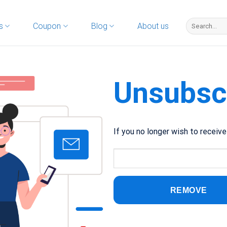
s
Coupon
Blog
About us
Unsubsc
If you no longer wish to receiv
REMOVE