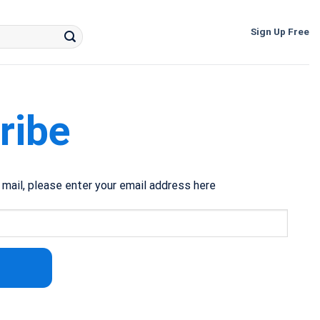
Sign Up Free
ribe
e mail, please enter your email address here