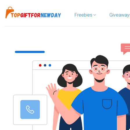
Skip
to
Freebies
Giveaway
content