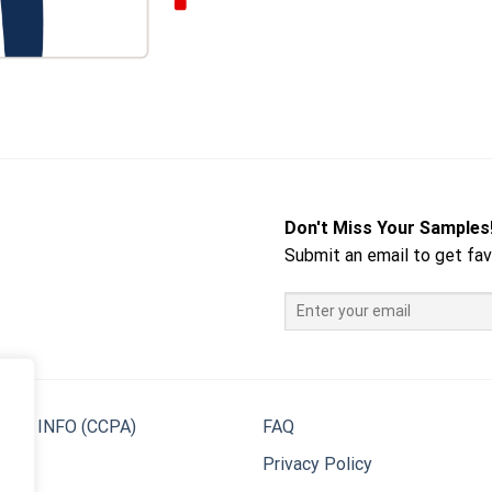
Don't Miss Your Samples
Submit an email to get fav
 MY INFO (CCPA)
FAQ
Privacy Policy