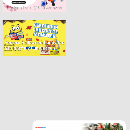
Looking for a $1000 Amazon
Prize? Prizies lets you play
online for a chance to [...]
•
Blog
Ferrero Halloween Candy for
a Frightfully Fun Season