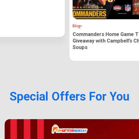
•
Blog
Commanders Home Game Ti
Giveaway with Campbell’s C
Soups
Special Offers For You