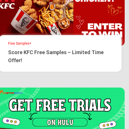
•
Free Samples
Score KFC Free Samples – Limited Time
Offer!