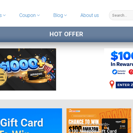
s
Coupon
Blog
About us
HOT OFFER
,
•
Giveaways
Get Rewards
$100 Amazon Gift Card