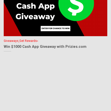
,
•
Giveaways
Get Rewards
Win $1000 Cash App Giveaway with Prizies.com