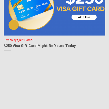
,
•
Giveaways
Gift Cards
$250 Visa Gift Card Might Be Yours Today