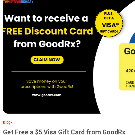
•
Blog
Get Free a $5 Visa Gift Card from GoodRx