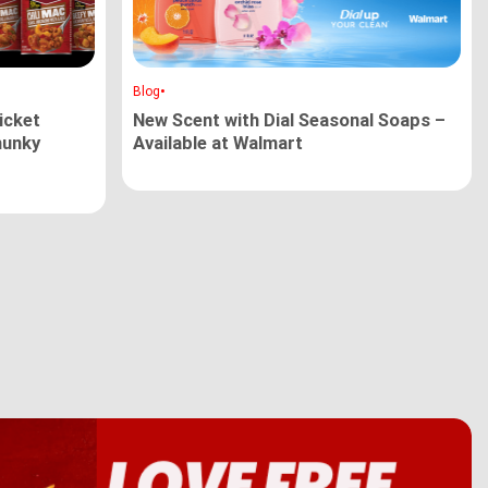
•
Blog
cket
New Scent with Dial Seasonal Soaps –
hunky
Available at Walmart