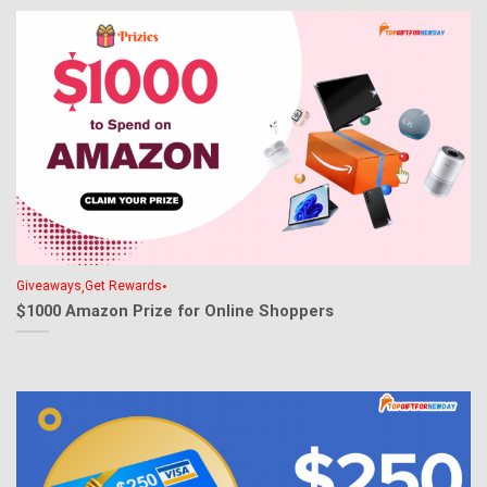
,
•
Giveaways
Get Rewards
$1000 Amazon Prize for Online Shoppers