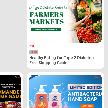
•
Blog
BLOG
Healthy Eating for Type 2 Diabetes:
Free Shopping Guide