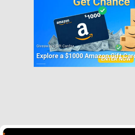
,
•
Giveaways
Gift Cards
Explore a $1000 Amazon Gift Car