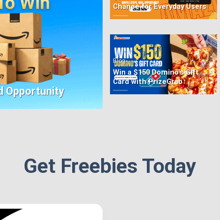
Chance for Everyday Users
•
Blog
Win a $150 Domino’s Gift
Card with PrizeGrab
d Opportunity
Get Freebies Today