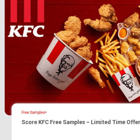
•
Free Samples
Score KFC Free Samples – Limited Time Offer