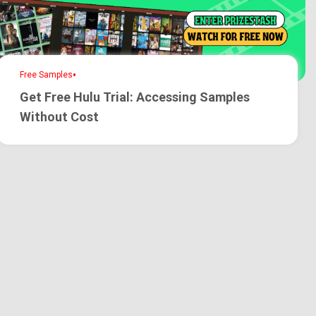
•
Free Samples
Get Free Hulu Trial: Accessing Samples
Without Cost