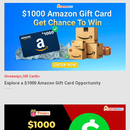
,
•
Giveaways
Gift Cards
Explore a $1000 Amazon Gift Card Opportunity