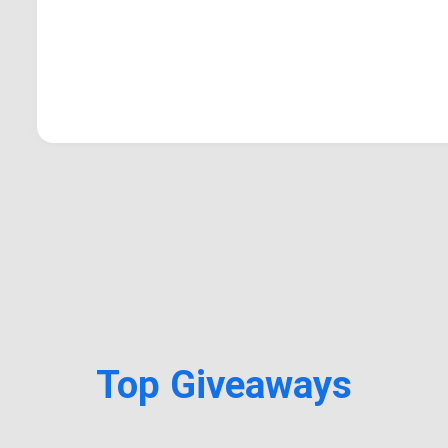
Top Giveaways