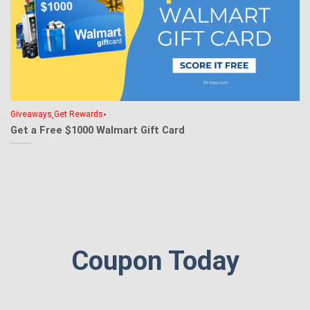
,
•
Giveaways
Get Rewards
Get a Free $1000 Walmart Gift Card
Coupon Today