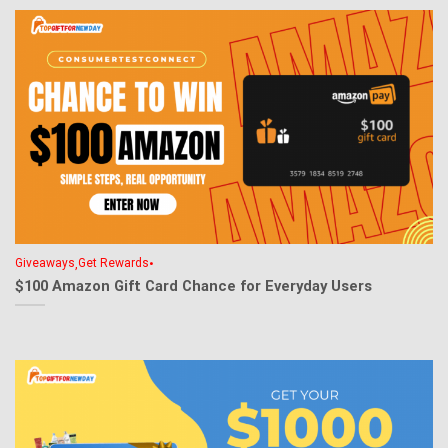
,
•
Giveaways
Get Rewards
$100 Amazon Gift Card Chance for Everyday Users