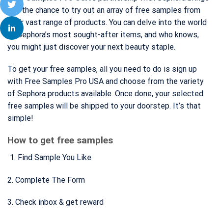
you the chance to try out an array of free samples from
their vast range of products. You can delve into the world
of Sephora’s most sought-after items, and who knows,
you might just discover your next beauty staple.
To get your free samples, all you need to do is sign up
with Free Samples Pro USA and choose from the variety
of Sephora products available. Once done, your selected
free samples will be shipped to your doorstep. It’s that
simple!
How to get free samples
Find Sample You Like
2. Complete The Form
3. Check inbox & get reward