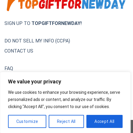
SIGN UP TO
TOPGIFTFORNEWDAY!
DO NOT SELL MY INFO (CCPA)
CONTACT US
FAQ
Privacy Policy
We value your privacy
We use cookies to enhance your browsing experience, serve
Terms & Conditions
personalized ads or content, and analyze our traffic. By
Unsubscribe
clicking "Accept All", you consent to our use of cookies.
Customize
Reject All
Accept All
Copyright 2026 ©
AdsNextGen Team