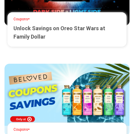
•
Coupons
Unlock Savings on Oreo Star Wars at
Family Dollar
•
Coupons