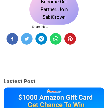
Become Our
Partner. Join
SabiCrown
Share this…
Lastest Post