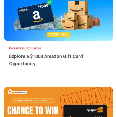
,
•
Giveaways
Gift Cards
Explore a $1000 Amazon Gift Card
Opportunity