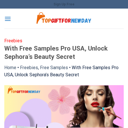
Skip
Sign Up Free
to
content
Freebies
With Free Samples Pro USA, Unlock
Sephora’s Beauty Secret
Home
•
Freebies
,
Free Samples
•
With Free Samples Pro
USA, Unlock Sephora’s Beauty Secret