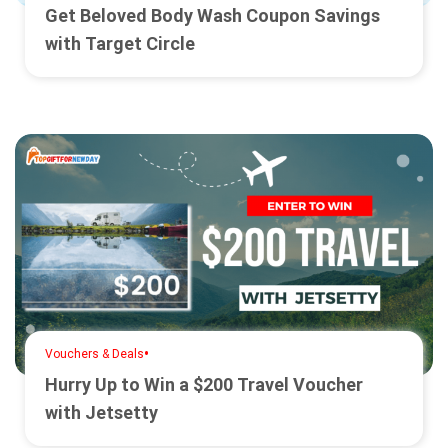
Get Beloved Body Wash Coupon Savings
with Target Circle
•
Vouchers & Deals
Hurry Up to Win a $200 Travel Voucher
with Jetsetty