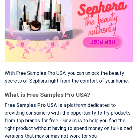
With Free Samples Pro USA, you can unlock the beauty
secrets of Sephora right from the comfort of your home.
What is Free Samples Pro USA?
Free Samples Pro USA
is a platform dedicated to
providing consumers with the opportunity to try products
from top brands for free. Our aim is to help you find the
right product without having to spend money on full-sized
versions that may or may not work for you.