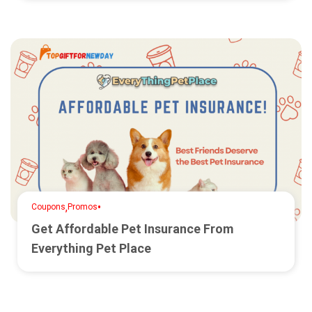
,
•
Coupons
Promos
Get Affordable Pet Insurance From
Everything Pet Place