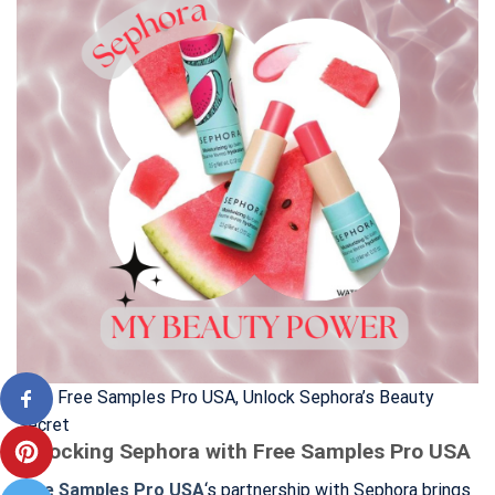
With Free Samples Pro USA, Unlock Sephora’s Beauty
Secret
Unlocking Sephora with Free Samples Pro USA
Free Samples Pro USA
‘s partnership with Sephora brings