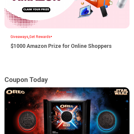
,
•
Giveaways
Get Rewards
$1000 Amazon Prize for Online Shoppers
Coupon Today