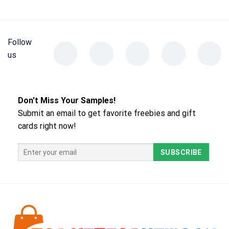
Follow
us
Don't Miss Your Samples!
Submit an email to get favorite freebies and gift
cards right now!