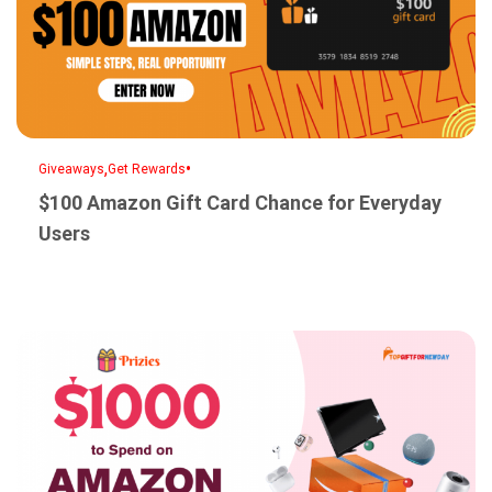
,
•
Giveaways
Get Rewards
$100 Amazon Gift Card Chance for Everyday
Users