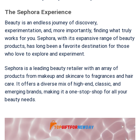
The Sephora Experience
Beauty is an endless journey of discovery,
experimentation, and, more importantly, finding what truly
works for you. Sephora, with its expansive range of beauty
products, has long been a favorite destination for those
who love to explore and experiment.
Sephora is a leading beauty retailer with an array of
products from makeup and skincare to fragrances and hair
care. It offers a diverse mix of high-end, classic, and
emerging brands, making it a one-stop-shop for all your
beauty needs.