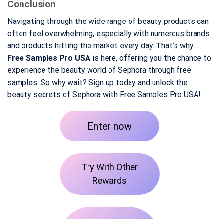
Conclusion
Navigating through the wide range of beauty products can
often feel overwhelming, especially with numerous brands
and products hitting the market every day. That’s why
Free Samples Pro USA
is here, offering you the chance to
experience the beauty world of Sephora through free
samples. So why wait? Sign up today and unlock the
beauty secrets of Sephora with Free Samples Pro USA!
Enter now
Try With Other
Rewards