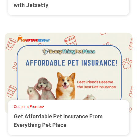
with Jetsetty
,
•
Coupons
Promos
Get Affordable Pet Insurance From
Everything Pet Place