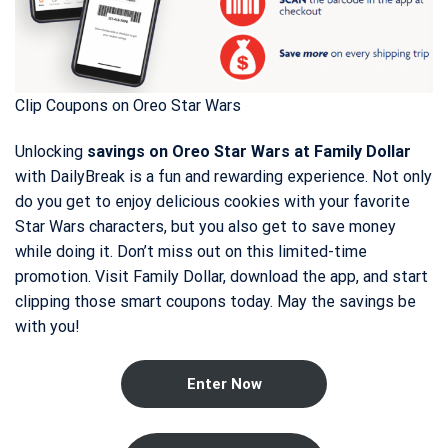
Clip Coupons on Oreo Star Wars
Unlocking
savings on Oreo Star Wars at Family Dollar
with DailyBreak is a fun and rewarding experience. Not only
do you get to enjoy delicious cookies with your favorite
Star Wars characters, but you also get to save money
while doing it. Don’t miss out on this limited-time
promotion. Visit Family Dollar, download the app, and start
clipping those smart coupons today. May the savings be
with you!
Enter Now