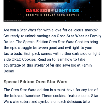
Are you a Star Wars fan with a love for delicious snacks?
Get ready to unlock
savings on Oreo Star Wars at Family
Dollar
. The Special Edition Oreo Star Wars Cookies bring
the epic struggle between good and evil right to your
taste buds. Each pack comes with either dark side or light
side OREO Cookies. Read on to learn how to take
advantage of this stellar offer and save big at Family
Dollar!
Special Edition Oreo Star Wars
The Oreo Star Wars edition is a must-have for any fan of
the beloved franchise. These cookies feature iconic Star
Wars characters and symbols on each delicious bite.