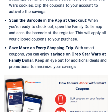
Wars cookies. Clip the coupons to your account to
activate the savings.
Scan the Barcode in the App at Checkout
: When
you’re ready to check out, open the Family Dollar app
and scan the barcode at the register. This will apply all
your clipped coupons to your purchase.
Save More on Every Shopping Trip
: With smart
coupons, you can enjoy
savings on Oreo Star Wars at
Family Dollar
. Keep an eye out for additional deals and
promotions to maximize your savings.