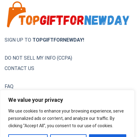
SIGN UP TO
TOPGIFTFORNEWDAY!
DO NOT SELL MY INFO (CCPA)
CONTACT US
FAQ
Privacy Policy
We value your privacy
We use cookies to enhance your browsing experience, serve
Terms & Conditions
personalized ads or content, and analyze our traffic. By
Unsubscribe
clicking "Accept All", you consent to our use of cookies.