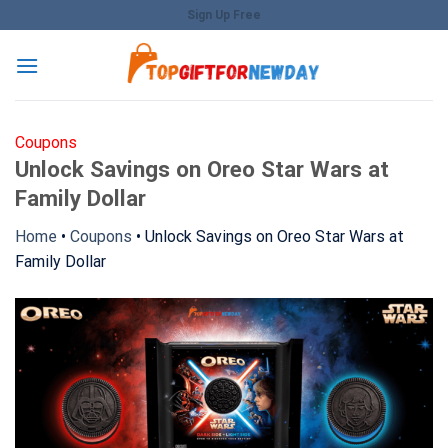
Skip
Sign Up Free
to
content
Coupons
Unlock Savings on Oreo Star Wars at
Family Dollar
Home
•
Coupons
•
Unlock Savings on Oreo Star Wars at
Family Dollar