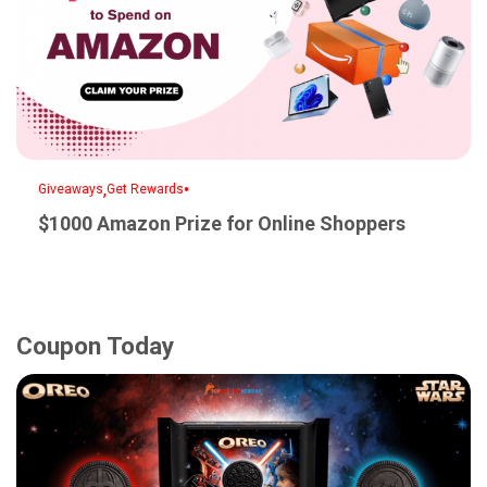
,
•
Giveaways
Get Rewards
$1000 Amazon Prize for Online Shoppers
Coupon Today