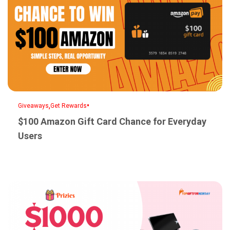
,
•
Giveaways
Get Rewards
$100 Amazon Gift Card Chance for Everyday
Users