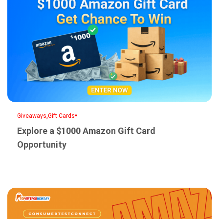
,
•
Giveaways
Gift Cards
Explore a $1000 Amazon Gift Card
Opportunity