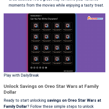
moments from the movies while enjoying a tasty treat.
Play with DailyBreak
Unlock Savings on Oreo Star Wars at Family
Dollar
Ready to start unlocking
savings on Oreo Star Wars at
Family Dollar
? Follow these simple steps to unlock