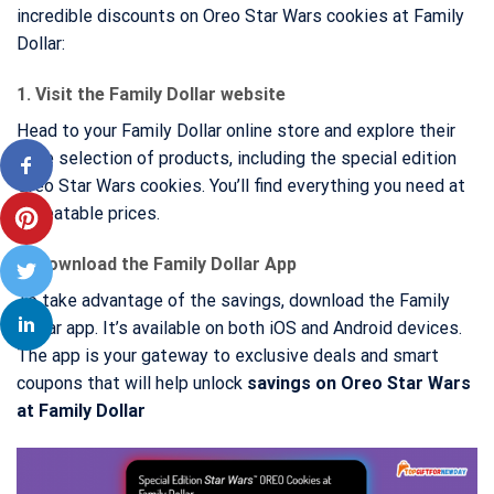
incredible discounts on Oreo Star Wars cookies at Family
Dollar:
1. Visit the Family Dollar website
Head to your Family Dollar online store and explore their
wide selection of products, including the special edition
Oreo Star Wars cookies. You’ll find everything you need at
unbeatable prices.
2. Download the Family Dollar App
To take advantage of the savings, download the Family
Dollar app. It’s available on both iOS and Android devices.
The app is your gateway to exclusive deals and smart
coupons that will help unlock
savings on Oreo Star Wars
at Family Dollar