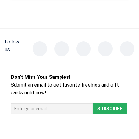
Follow
us
Don't Miss Your Samples!
Submit an email to get favorite freebies and gift
cards right now!