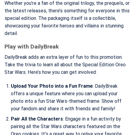
Whether you’re a fan of the original trilogy, the prequels, or
the latest releases, there’s something for everyone in this
special edition. The packaging itself is a collectible,
showcasing your favorite heroes and villains in stunning
detail.
Play with DailyBreak
DailyBreak adds an extra layer of fun to this promotion.
Take the trivia to learn all about the Special Edition Oreo
Star Wars. Here’s how you can get involved:
Upload Your Photo into a Fun Frame
: DailyBreak
offers a unique feature where you can upload your
photo into a fun Star Wars-themed frame. Show off
your fandom and share it with friends and family!
Pair All the Characters
: Engage in a fun activity by
pairing all the Star Wars characters featured on the
Oreo cookies. It’s a great way to relive your favorite