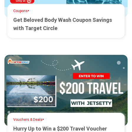
•
Coupons
Get Beloved Body Wash Coupon Savings
with Target Circle
•
Vouchers & Deals
Hurry Up to Win a $200 Travel Voucher