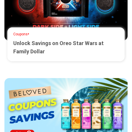
•
Coupons
Unlock Savings on Oreo Star Wars at
Family Dollar