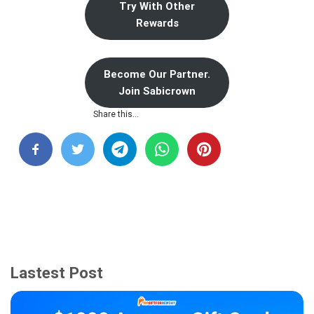
Try With Other
Rewards
Become Our Partner.
Join Sabicrown
Share this…
Lastest Post