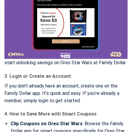
start unlocking savings on Oreo Star Wars at Family Dollar
3. Login or Create an Account
If you don’t already have an account, create one on the
Family Dollar app. It’s quick and easy. If you’re already a
member, simply login to get started.
4. How to Save More with Smart Coupons
Clip Coupons on Oreo Star Wars
: Browse the Family
Dollar app for smart coupons specifically for Oreo Star