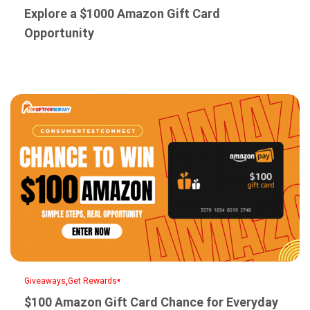
Explore a $1000 Amazon Gift Card
Opportunity
,
•
Giveaways
Get Rewards
$100 Amazon Gift Card Chance for Everyday