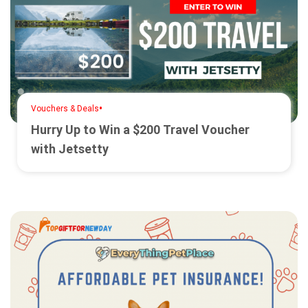
•
Vouchers & Deals
Hurry Up to Win a $200 Travel Voucher
with Jetsetty