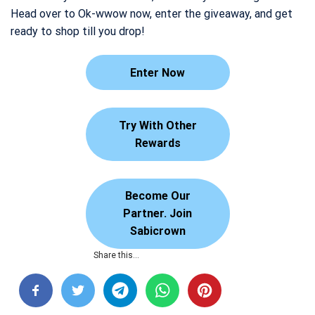
Head over to Ok-wwow now, enter the giveaway, and get
ready to shop till you drop!
Enter Now
Try With Other
Rewards
Become Our
Partner. Join
Sabicrown
Share this…