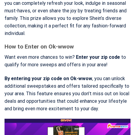
you can completely refresh your look, indulge in seasonal
must-haves, or even share the joy by treating friends and
family. This prize allows you to explore Shein’s diverse
collection, making it a perfect fit for any fashion-forward
individual.
How to Enter on Ok-wwow
Want even more chances to win?
Enter your zip code
to
qualify for more sweeps and offers in your area!
By entering your zip code on Ok-wwow
, you can unlock
additional sweepstakes and offers tailored specifically to
your area. This feature ensures you don’t miss out on local
deals and opportunities that could enhance your lifestyle
and bring even more excitement to your day.