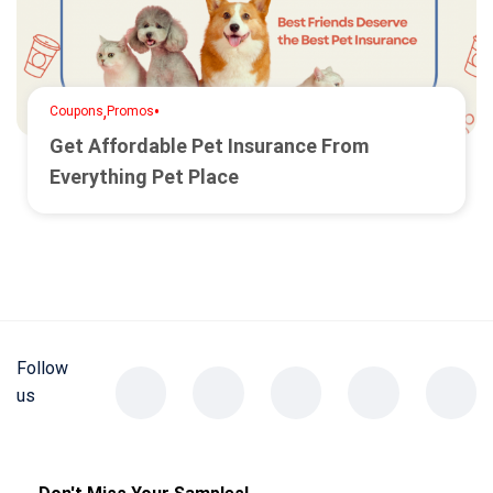
,
•
Coupons
Promos
Get Affordable Pet Insurance From
Everything Pet Place
Follow
us