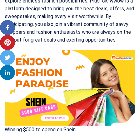
explore endless fashion possibilities. Plus, Ok-wwow is a
platform designed to bring you the best deals, offers, and
sweepstakes, making every visit worthwhile. By
participating, you also join a vibrant community of savvy
shoppers and fashion enthusiasts who are always on the
lookout for great deals and exciting opportunities.
Winning $500 to spend on Shein