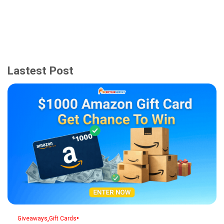
Lastest Post
,
•
Giveaways
Gift Cards