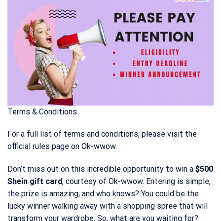
Terms & Conditions
For a full list of terms and conditions, please visit the
official rules page on Ok-wwow.
Don’t miss out on this incredible opportunity to win a
$500
Shein gift card
, courtesy of Ok-wwow. Entering is simple,
the prize is amazing, and who knows? You could be the
lucky winner walking away with a shopping spree that will
transform your wardrobe. So, what are you waiting for?