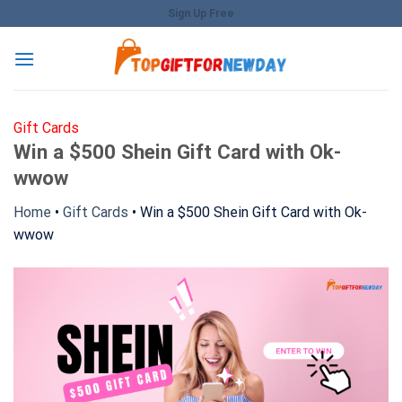
Skip
Sign Up Free
to
content
Gift Cards
Win a $500 Shein Gift Card with Ok-
wwow
Home
•
Gift Cards
•
Win a $500 Shein Gift Card with Ok-
wwow