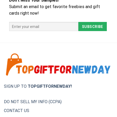
Don't Miss Your Samples!
Submit an email to get favorite freebies and gift
cards right now!
SIGN UP TO
TOPGIFTFORNEWDAY!
DO NOT SELL MY INFO (CCPA)
CONTACT US