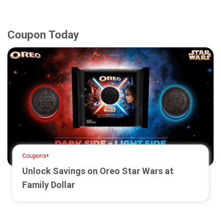
Coupon Today
•
Coupons
Unlock Savings on Oreo Star Wars at
Family Dollar