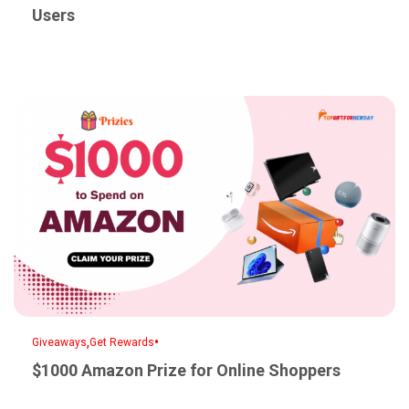
Users
,
•
Giveaways
Get Rewards
$1000 Amazon Prize for Online Shoppers