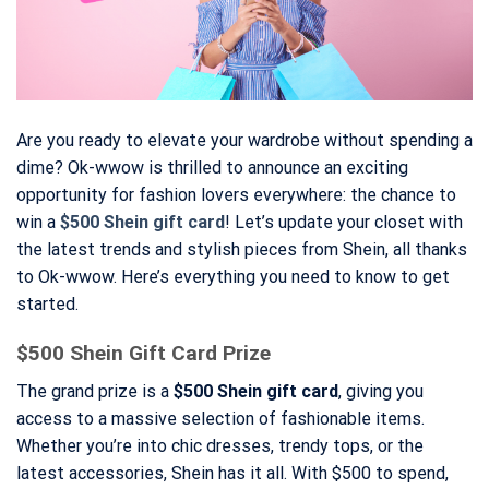
Are you ready to elevate your wardrobe without spending a
dime? Ok-wwow is thrilled to announce an exciting
opportunity for fashion lovers everywhere: the chance to
win a
$500 Shein gift card
! Let’s update your closet with
the latest trends and stylish pieces from Shein, all thanks
to Ok-wwow. Here’s everything you need to know to get
started.
$500 Shein Gift Card Prize
The grand prize is a
$500 Shein gift card
, giving you
access to a massive selection of fashionable items.
Whether you’re into chic dresses, trendy tops, or the
latest accessories, Shein has it all. With $500 to spend,