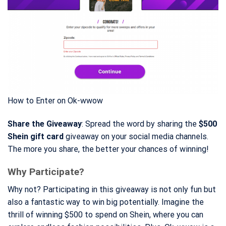
How to Enter on Ok-wwow
Share the Giveaway
: Spread the word by sharing the
$500
Shein gift card
giveaway on your social media channels.
The more you share, the better your chances of winning!
Why Participate?
Why not? Participating in this giveaway is not only fun but
also a fantastic way to win big potentially. Imagine the
thrill of winning $500 to spend on Shein, where you can