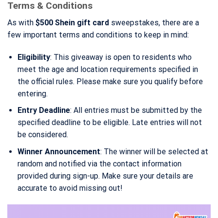
Terms & Conditions
As with
$500 Shein gift card
sweepstakes, there are a
few important terms and conditions to keep in mind:
Eligibility
: This giveaway is open to residents who
meet the age and location requirements specified in
the official rules. Please make sure you qualify before
entering.
Entry Deadline
: All entries must be submitted by the
specified deadline to be eligible. Late entries will not
be considered.
Winner Announcement
: The winner will be selected at
random and notified via the contact information
provided during sign-up. Make sure your details are
accurate to avoid missing out!