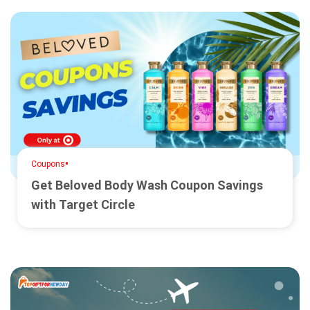
•
Coupons
Get Beloved Body Wash Coupon Savings
with Target Circle