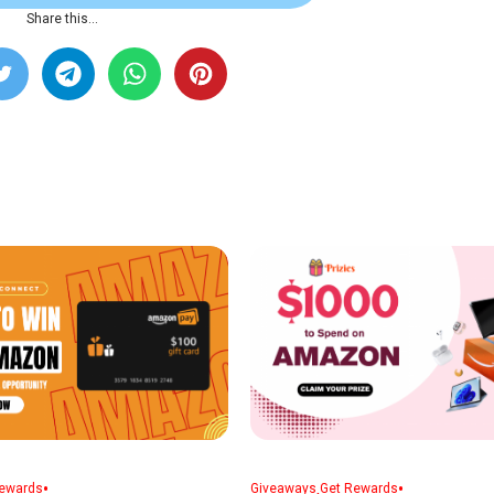
Share this…
•
,
•
ewards
Giveaways
Get Rewards