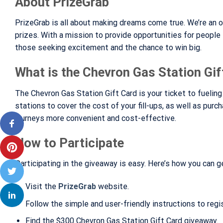
About PrizeGrab
PrizeGrab is all about making dreams come true. We’re an o
prizes. With a mission to provide opportunities for people
those seeking excitement and the chance to win big.
What is the Chevron Gas Station Gif
The Chevron Gas Station Gift Card is your ticket to fuelin
stations to cover the cost of your fill-ups, as well as purc
journeys more convenient and cost-effective.
How to Participate
Participating in the giveaway is easy. Here’s how you can ge
Visit the
PrizeGrab
website.
Follow the simple and user-friendly instructions to regist
Find the $300 Chevron Gas Station Gift Card giveaway.