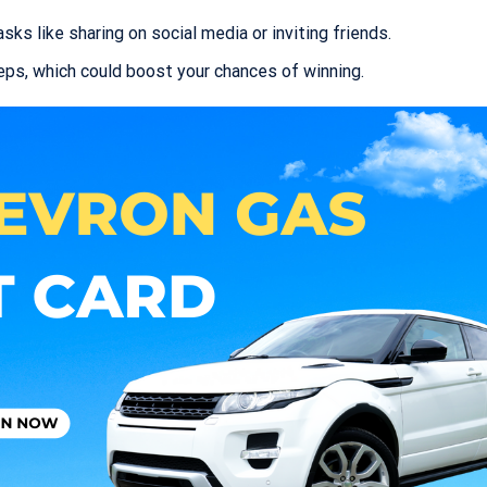
ks like sharing on social media or inviting friends.
teps, which could boost your chances of winning.