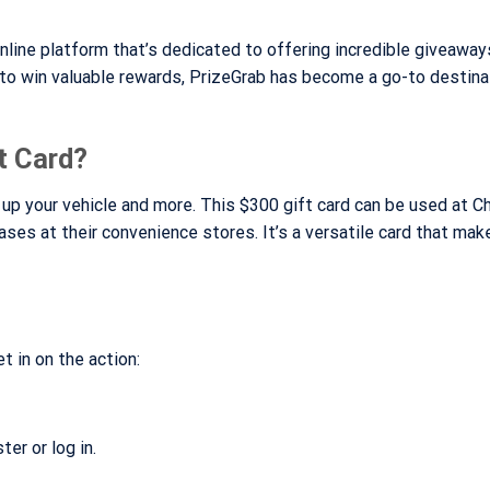
nline platform that’s dedicated to offering incredible giveaway
 to win valuable rewards, PrizeGrab has become a go-to destina
t Card?
g up your vehicle and more. This $300 gift card can be used at 
hases at their convenience stores. It’s a versatile card that mak
t in on the action:
er or log in.