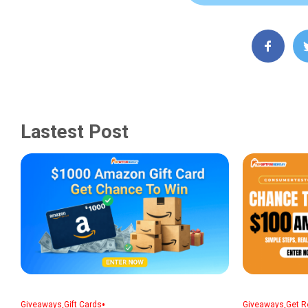
Lastest Post
,
•
,
Giveaways
Gift Cards
Giveaways
Get R