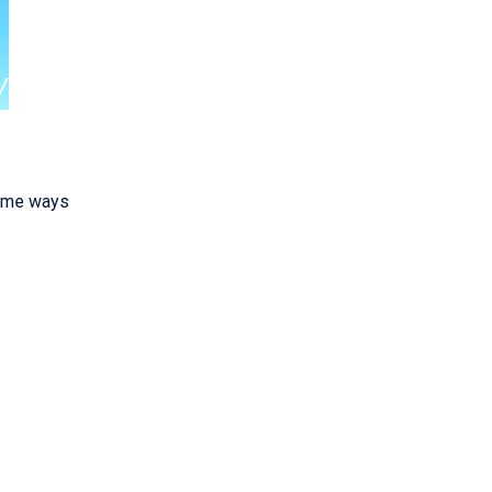
some ways