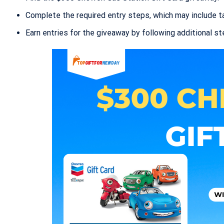
Complete the required entry steps, which may include tas
Earn entries for the giveaway by following additional s