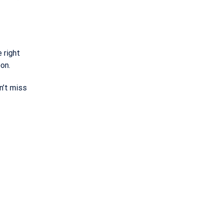
 right
oon.
n’t miss