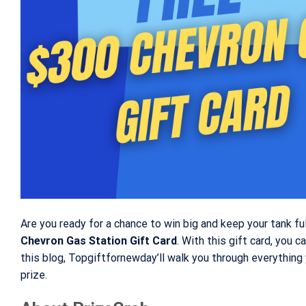
Are you ready for a chance to win big and keep your tank f
Chevron Gas Station Gift Card
. With this gift card, you c
this blog, Topgiftfornewday’ll walk you through everythin
prize.