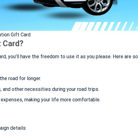
tion Gift Card
t Card?
rd, you’ll have the freedom to use it as you please. Here are 
the road for longer.
 and other necessities during your road trips.
s expenses, making your life more comfortable.
aign details: