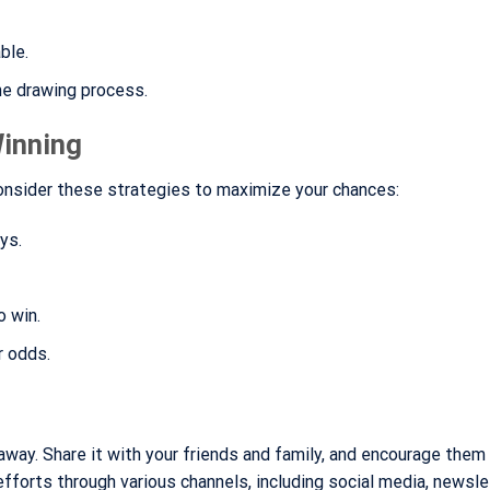
able.
he drawing process.
Winning
Consider these strategies to maximize your chances:
ys.
o win.
r odds.
away. Share it with your friends and family, and encourage them
fforts through various channels, including social media, newsle