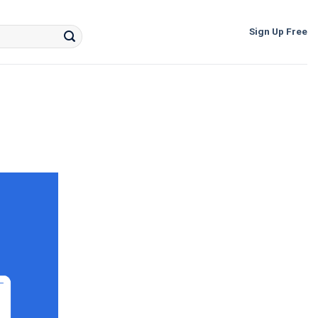
Sign Up Free