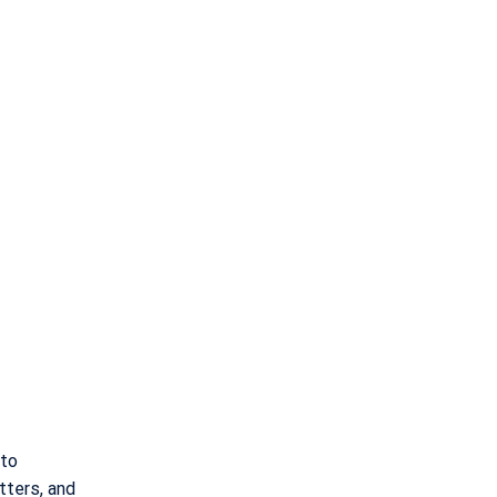
 to
tters, and