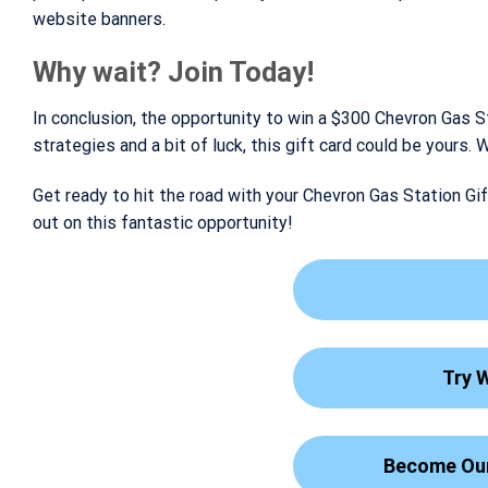
website banners.
Why wait? Join Today!
In conclusion, the opportunity to win a $300 Chevron Gas S
strategies and a bit of luck, this gift card could be yours
Get ready to hit the road with your Chevron Gas Station Gif
out on this fantastic opportunity!
Try 
Become Our