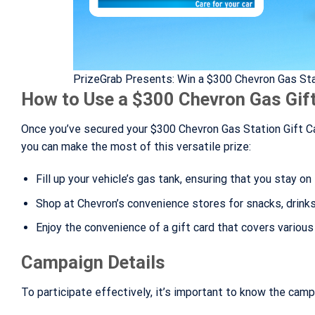
PrizeGrab Presents: Win a $300 Chevron Gas Sta
How to Use a $300 Chevron Gas Gif
Once you’ve secured your $300 Chevron Gas Station Gift Ca
you can make the most of this versatile prize:
Fill up your vehicle’s gas tank, ensuring that you stay on 
Shop at Chevron’s convenience stores for snacks, drinks,
Enjoy the convenience of a gift card that covers variou
Campaign Details
To participate effectively, it’s important to know the camp