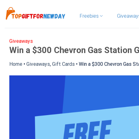
Skip
to
Freebies
Giveaway
content
Giveaways
Win a $300 Chevron Gas Station G
Home
•
Giveaways
,
Gift Cards
•
Win a $300 Chevron Gas Sta