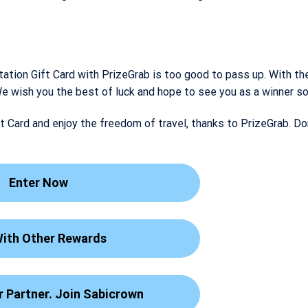
tation Gift Card with PrizeGrab is too good to pass up. With the
. We wish you the best of luck and hope to see you as a winner s
t Card and enjoy the freedom of travel, thanks to PrizeGrab. Do
Enter Now
With Other Rewards
 Partner. Join Sabicrown