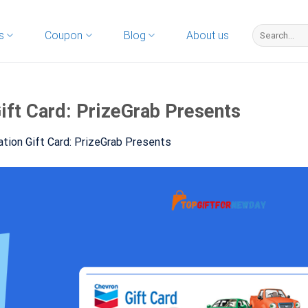
s
Coupon
Blog
About us
ift Card: PrizeGrab Presents
tion Gift Card: PrizeGrab Presents