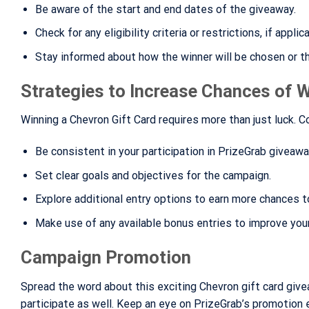
Be aware of the start and end dates of the giveaway.
Check for any eligibility criteria or restrictions, if applic
Stay informed about how the winner will be chosen or t
Strategies to Increase Chances of 
Winning a Chevron Gift Card requires more than just luck. 
Be consistent in your participation in PrizeGrab giveawa
Set clear goals and objectives for the campaign.
Explore additional entry options to earn more chances t
Make use of any available bonus entries to improve you
Campaign Promotion
Spread the word about this exciting Chevron gift card give
participate as well. Keep an eye on PrizeGrab’s promotion e