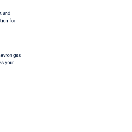
s and
tion for
Chevron gas
es your