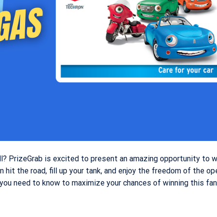
ull? PrizeGrab is excited to present an amazing opportunity to 
an hit the road, fill up your tank, and enjoy the freedom of the op
g you need to know to maximize your chances of winning this fan