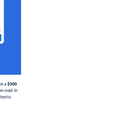
win a
$300
en road. In
tastic