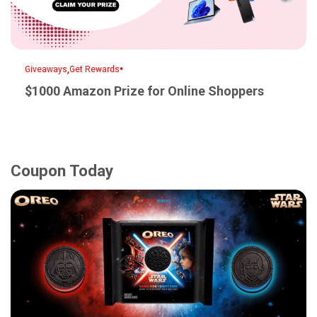
,
•
Giveaways
Get Rewards
$1000 Amazon Prize for Online Shoppers
Coupon Today