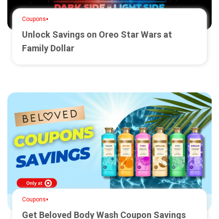
•
Coupons
Unlock Savings on Oreo Star Wars at
Family Dollar
•
Coupons
Get Beloved Body Wash Coupon Savings