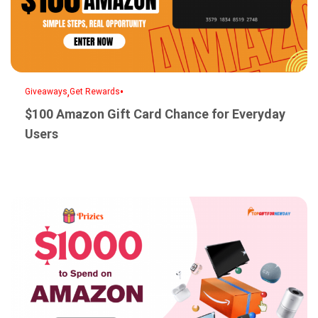
,
•
Giveaways
Get Rewards
$100 Amazon Gift Card Chance for Everyday
Users