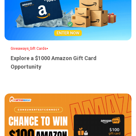
,
•
Giveaways
Gift Cards
Explore a $1000 Amazon Gift Card
Opportunity