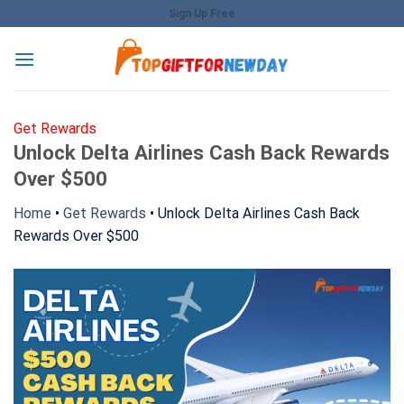
Skip
Sign Up Free
to
content
Get Rewards
Unlock Delta Airlines Cash Back Rewards
Over $500
Home
•
Get Rewards
•
Unlock Delta Airlines Cash Back
Rewards Over $500