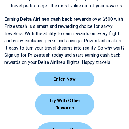
travel perks to get the most value out of your rewards.
Earning
Delta Airlines cash back rewards
over $500 with
Prizestash is a smart and rewarding choice for savvy
travelers. With the ability to earn rewards on every flight
and enjoy exclusive perks and savings, Prizestash makes
it easy to turn your travel dreams into reality. So why wait?
Sign up for Prizestash today and start earning cash back
rewards on your Delta Airlines flights. Happy travels!
Enter Now
Try With Other
Rewards