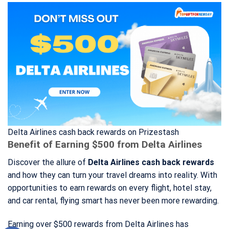
Delta Airlines cash back rewards on Prizestash
Benefit of Earning $500 from Delta Airlines
Discover the allure of
Delta Airlines cash back rewards
and how they can turn your travel dreams into reality. With
opportunities to earn rewards on every flight, hotel stay,
and car rental, flying smart has never been more rewarding.
Earning over $500 rewards from Delta Airlines has