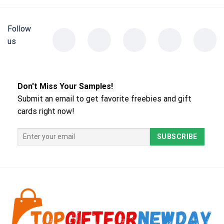
Follow
us
Don't Miss Your Samples!
Submit an email to get favorite freebies and gift
cards right now!