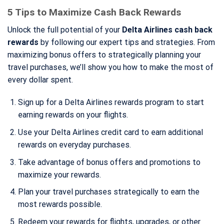
5 Tips to Maximize Cash Back Rewards
Unlock the full potential of your
Delta Airlines cash back
rewards
by following our expert tips and strategies. From
maximizing bonus offers to strategically planning your
travel purchases, we’ll show you how to make the most of
every dollar spent.
Sign up for a Delta Airlines rewards program to start
earning rewards on your flights.
Use your Delta Airlines credit card to earn additional
rewards on everyday purchases.
Take advantage of bonus offers and promotions to
maximize your rewards.
Plan your travel purchases strategically to earn the
most rewards possible.
Redeem your rewards for flights, upgrades, or other