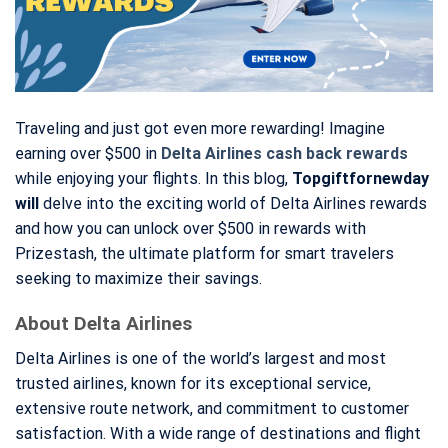
Traveling and just got even more rewarding! Imagine
earning over $500 in
Delta Airlines cash back rewards
while enjoying your flights. In this blog,
Topgiftfornewday
will
delve into the exciting world of Delta Airlines rewards
and how you can unlock over $500 in rewards with
Prizestash, the ultimate platform for smart travelers
seeking to maximize their savings.
About Delta Airlines
Delta Airlines is one of the world’s largest and most
trusted airlines, known for its exceptional service,
extensive route network, and commitment to customer
satisfaction. With a wide range of destinations and flight