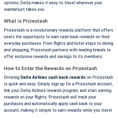
options, Delta makes it easy to travel wherever your
wanderlust takes you.
What is Prizestash
Prizestash is a revolutionary rewards platform that offers
users the opportunity to earn cash back rewards on their
everyday purchases. From flights and hotel stays to dining
and shopping, Prizestash partners with leading brands to
offer exclusive rewards and savings to its members.
How to Enter the Rewards on Prizestash
Entering
Delta Airlines cash back rewards
on Prizestash
is quick and easy. Simply sign up for a Prizestash account,
link your Delta Airlines rewards program, and start earning
rewards on your flights. Prizestash will track your
purchases and automatically apply cash back to your
account, making it simple to earn rewards while you travel.