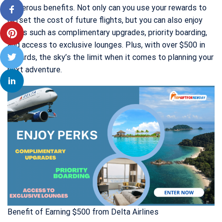
numerous benefits. Not only can you use your rewards to
offset the cost of future flights, but you can also enjoy
perks such as complimentary upgrades, priority boarding,
and access to exclusive lounges. Plus, with over $500 in
rewards, the sky’s the limit when it comes to planning your
next adventure.
Benefit of Earning $500 from Delta Airlines