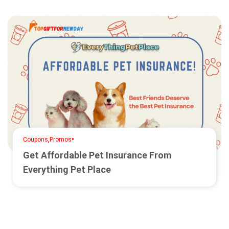
,
•
Coupons
Promos
Get Affordable Pet Insurance From
Everything Pet Place