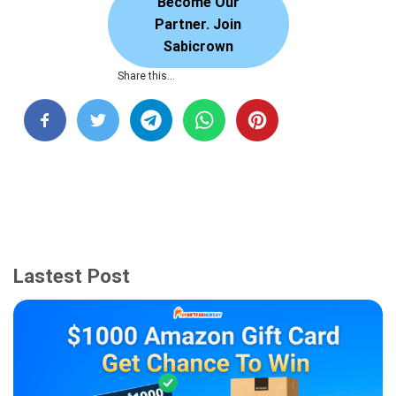
Become Our
Partner. Join
Sabicrown
Share this…
Lastest Post