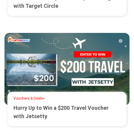
with Target Circle
•
Vouchers & Deals
Hurry Up to Win a $200 Travel Voucher
with Jetsetty