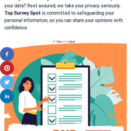
your data? Rest assured, we take your privacy seriously.
Top Survey Spot
is committed to safeguarding your
personal information, so you can share your opinions with
confidence.