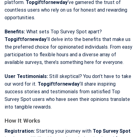
platform.
Topgiftfornewday
‘ve garnered the trust of
countless users who rely on us for honest and rewarding
opportunities.
Benefits:
What sets Top Survey Spot apart?
Topgiftfornewday
‘ll delve into the benefits that make us
the preferred choice for opinionated individuals. From easy
participation to flexible hours and a diverse array of
available surveys, there’s something here for everyone.
User Testimonials:
Still skeptical? You don’t have to take
our word for it.
Topgiftfornewday
‘ll share inspiring
success stories and testimonials from satisfied Top
Survey Spot users who have seen their opinions translate
into tangible rewards.
How It Works
Registration:
Starting your journey with
Top Survey Spot