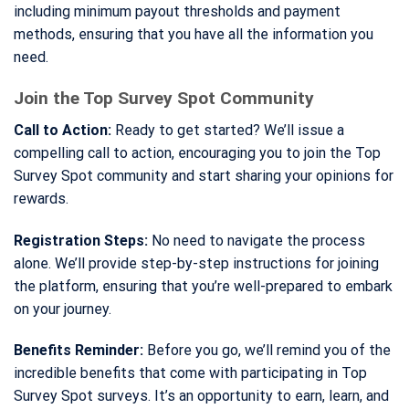
including minimum payout thresholds and payment
methods, ensuring that you have all the information you
need.
Join the Top Survey Spot Community
Call to Action:
Ready to get started? We’ll issue a
compelling call to action, encouraging you to join the Top
Survey Spot community and start sharing your opinions for
rewards.
Registration Steps:
No need to navigate the process
alone. We’ll provide step-by-step instructions for joining
the platform, ensuring that you’re well-prepared to embark
on your journey.
Benefits Reminder:
Before you go, we’ll remind you of the
incredible benefits that come with participating in Top
Survey Spot surveys. It’s an opportunity to earn, learn, and