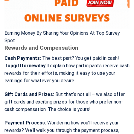
Earning Money By Sharing Your Opinions At Top Survey
Spot
Rewards and Compensation
Cash Payments:
The best part? You get paid in cash!
Topgiftfornewday
‘ll explain how participants receive cash
rewards for their efforts, making it easy to use your
earnings for whatever you desire.
Gift Cards and Prizes:
But that’s not all – we also offer
gift cards and exciting prizes for those who prefer non-
cash compensation. The choice is yours!
Payment Process:
Wondering how you’ll receive your
rewards? We’ll walk you through the payment process,