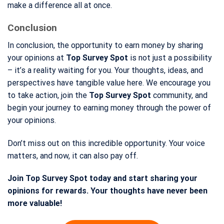
make a difference all at once.
Conclusion
In conclusion, the opportunity to earn money by sharing
your opinions at
Top Survey Spot
is not just a possibility
– it’s a reality waiting for you. Your thoughts, ideas, and
perspectives have tangible value here. We encourage you
to take action, join the
Top Survey Spot
community, and
begin your journey to earning money through the power of
your opinions.
Don’t miss out on this incredible opportunity. Your voice
matters, and now, it can also pay off.
Join Top Survey Spot today and start sharing your
opinions for rewards. Your thoughts have never been
more valuable!