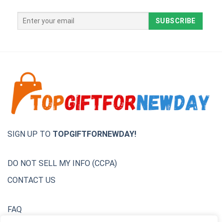
SIGN UP TO
TOPGIFTFORNEWDAY!
DO NOT SELL MY INFO (CCPA)
CONTACT US
FAQ