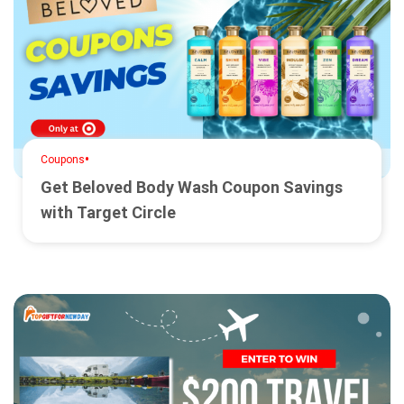
•
Coupons
Get Beloved Body Wash Coupon Savings
with Target Circle