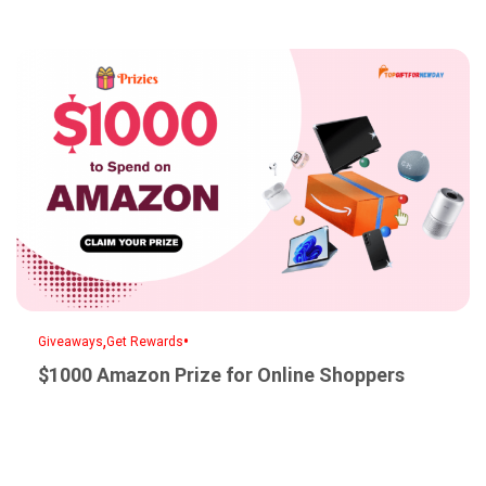
,
•
Giveaways
Get Rewards
$1000 Amazon Prize for Online Shoppers