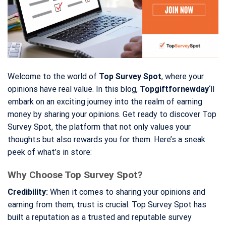
Welcome to the world of
Top Survey Spot
, where your
opinions have real value. In this blog,
Topgiftfornewday
‘ll
embark on an exciting journey into the realm of earning
money by sharing your opinions. Get ready to discover Top
Survey Spot, the platform that not only values your
thoughts but also rewards you for them. Here’s a sneak
peek of what’s in store:
Why Choose Top Survey Spot?
Credibility:
When it comes to sharing your opinions and
earning from them, trust is crucial. Top Survey Spot has
built a reputation as a trusted and reputable survey