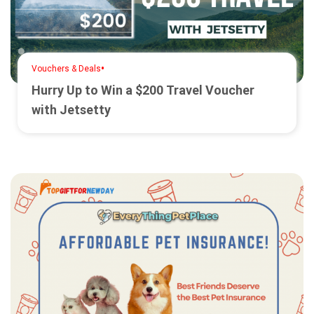
•
Vouchers & Deals
Hurry Up to Win a $200 Travel Voucher
with Jetsetty