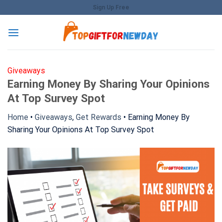
Skip
Sign Up Free
to
content
Giveaways
Earning Money By Sharing Your Opinions
At Top Survey Spot
Home
•
Giveaways
,
Get Rewards
•
Earning Money By
Sharing Your Opinions At Top Survey Spot