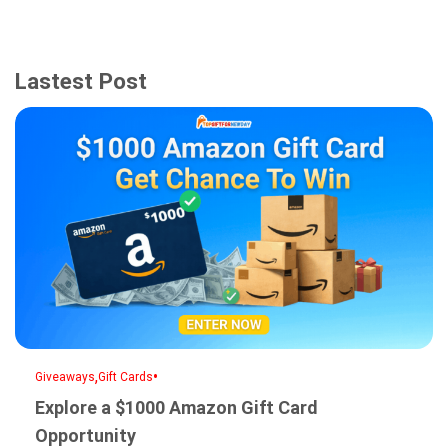
Lastest Post
,
•
Giveaways
Gift Cards
Explore a $1000 Amazon Gift Card
Opportunity