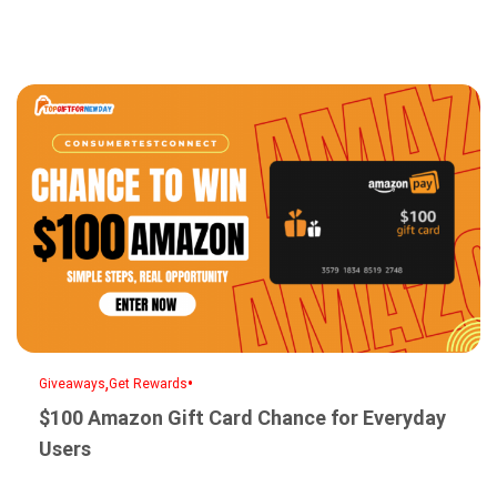
,
•
Giveaways
Get Rewards
$100 Amazon Gift Card Chance for Everyday
Users