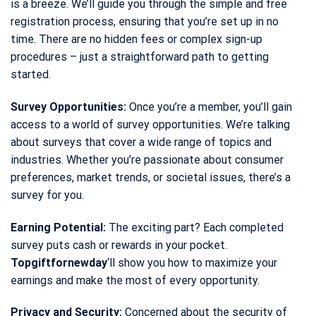
is a breeze. We’ll guide you through the simple and free
registration process, ensuring that you’re set up in no
time. There are no hidden fees or complex sign-up
procedures – just a straightforward path to getting
started.
Survey Opportunities:
Once you’re a member, you’ll gain
access to a world of survey opportunities. We’re talking
about surveys that cover a wide range of topics and
industries. Whether you’re passionate about consumer
preferences, market trends, or societal issues, there’s a
survey for you.
Earning Potential:
The exciting part? Each completed
survey puts cash or rewards in your pocket.
Topgiftfornewday
‘ll show you how to maximize your
earnings and make the most of every opportunity.
Privacy and Security:
Concerned about the security of