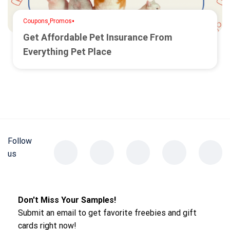
,
•
Coupons
Promos
Get Affordable Pet Insurance From
Everything Pet Place
Follow
us
Don't Miss Your Samples!
Submit an email to get favorite freebies and gift
cards right now!