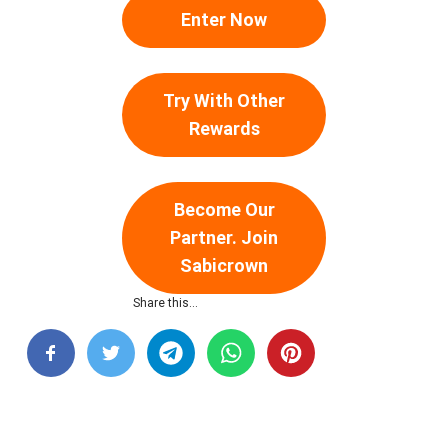
Enter Now
Try With Other
Rewards
Become Our
Partner. Join
Sabicrown
Share this…