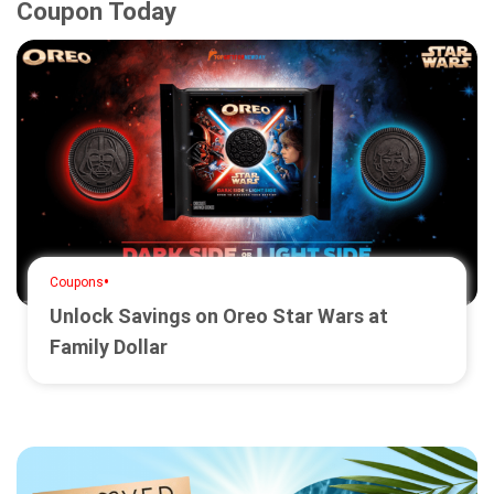
Coupon Today
•
Coupons
Unlock Savings on Oreo Star Wars at
Family Dollar