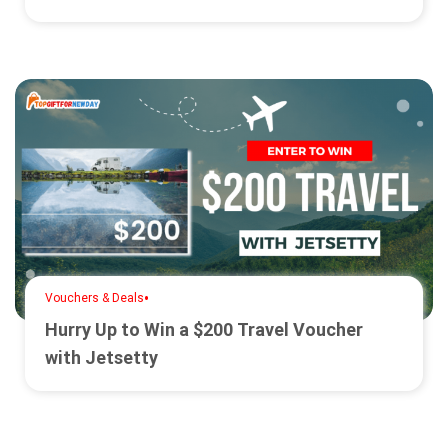
•
Vouchers & Deals
Hurry Up to Win a $200 Travel Voucher
with Jetsetty