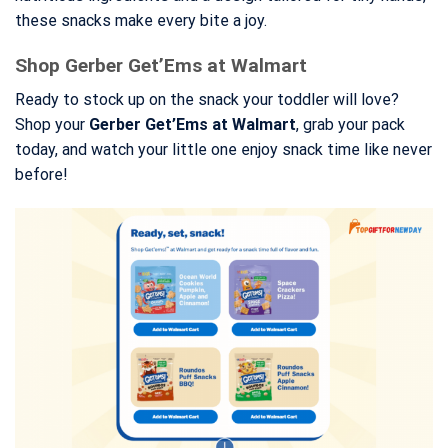
these snacks make every bite a joy.
Shop Gerber Get’Ems at Walmart
Ready to stock up on the snack your toddler will love?
Shop your
Gerber Get’Ems at Walmart
, grab your pack
today, and watch your little one enjoy snack time like never
before!