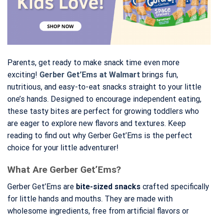
Parents, get ready to make snack time even more
exciting!
Gerber Get’Ems at Walmart
brings fun,
nutritious, and easy-to-eat snacks straight to your little
one’s hands. Designed to encourage independent eating,
these tasty bites are perfect for growing toddlers who
are eager to explore new flavors and textures. Keep
reading to find out why Gerber Get’Ems is the perfect
choice for your little adventurer!
What Are Gerber Get’Ems?
Gerber Get’Ems are
bite-sized snacks
crafted specifically
for little hands and mouths. They are made with
wholesome ingredients, free from artificial flavors or