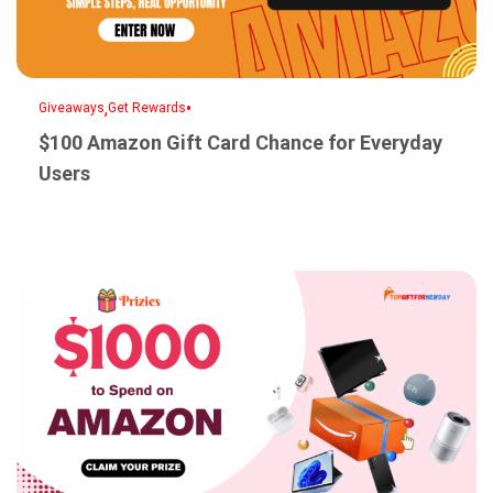
,
•
Giveaways
Get Rewards
$100 Amazon Gift Card Chance for Everyday
Users