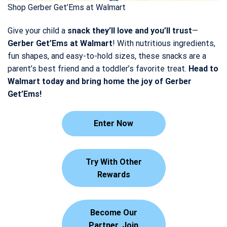
Shop Gerber Get’Ems at Walmart
Give your child a
snack they’ll love and you’ll trust
—
Gerber Get’Ems at Walmart
! With nutritious ingredients,
fun shapes, and easy-to-hold sizes, these snacks are a
parent’s best friend and a toddler’s favorite treat.
Head to
Walmart today and bring home the joy of Gerber
Get’Ems!
Enter Now
Try With Other
Rewards
Become Our
Partner. Join