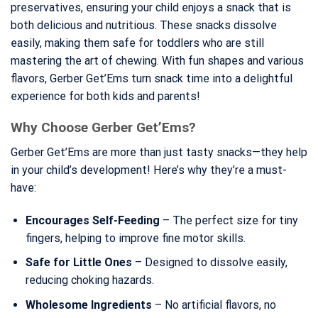
preservatives, ensuring your child enjoys a snack that is
both delicious and nutritious. These snacks dissolve
easily, making them safe for toddlers who are still
mastering the art of chewing. With fun shapes and various
flavors, Gerber Get’Ems turn snack time into a delightful
experience for both kids and parents!
Why Choose Gerber Get’Ems?
Gerber Get’Ems are more than just tasty snacks—they help
in your child’s development! Here’s why they’re a must-
have:
Encourages Self-Feeding
– The perfect size for tiny
fingers, helping to improve fine motor skills.
Safe for Little Ones
– Designed to dissolve easily,
reducing choking hazards.
Wholesome Ingredients
– No artificial flavors, no