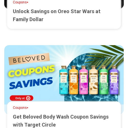
•
Coupons
Unlock Savings on Oreo Star Wars at
Family Dollar
•
Coupons
Get Beloved Body Wash Coupon Savings
with Target Circle