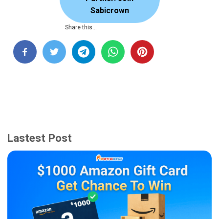
Sabicrown
Share this…
Lastest Post