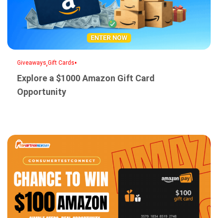
,
•
Giveaways
Gift Cards
Explore a $1000 Amazon Gift Card
Opportunity