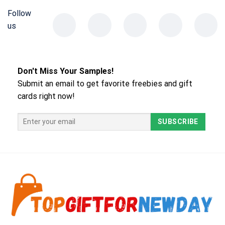
Follow
us
Don't Miss Your Samples!
Submit an email to get favorite freebies and gift
cards right now!