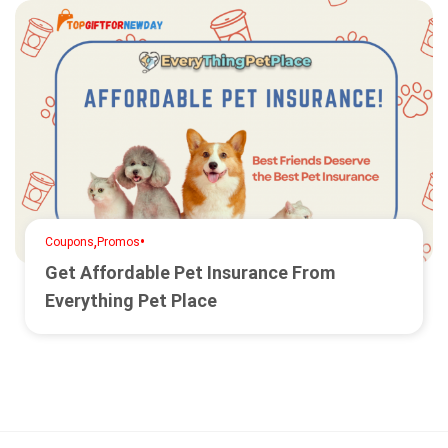
,
•
Coupons
Promos
Get Affordable Pet Insurance From
Everything Pet Place