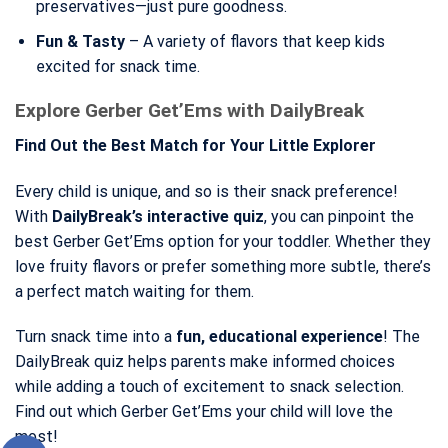
preservatives—just pure goodness.
Fun & Tasty
– A variety of flavors that keep kids
excited for snack time.
Explore Gerber Get’Ems with DailyBreak
Find Out the Best Match for Your Little Explorer
Every child is unique, and so is their snack preference!
With
DailyBreak’s interactive quiz
, you can pinpoint the
best Gerber Get’Ems option for your toddler. Whether they
love fruity flavors or prefer something more subtle, there’s
a perfect match waiting for them.
Turn snack time into a
fun, educational experience
! The
DailyBreak quiz helps parents make informed choices
while adding a touch of excitement to snack selection.
Find out which Gerber Get’Ems your child will love the
most!