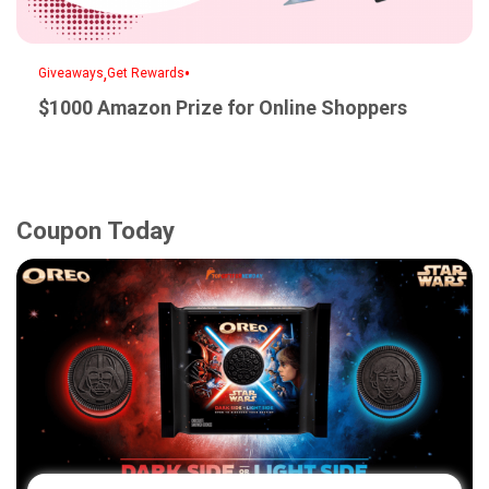
,
•
Giveaways
Get Rewards
$1000 Amazon Prize for Online Shoppers
Coupon Today