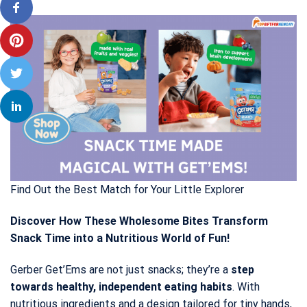
Find Out the Best Match for Your Little Explorer
Discover How These Wholesome Bites Transform
Snack Time into a Nutritious World of Fun!
Gerber Get’Ems are not just snacks; they’re a
step
towards healthy, independent eating habits
. With
nutritious ingredients and a design tailored for tiny hands,