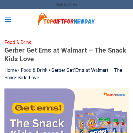
Skip
Sign Up Free
to
content
Food & Drink
Gerber Get’Ems at Walmart – The Snack
Kids Love
Home
•
Food & Drink
•
Gerber Get’Ems at Walmart – The
Snack Kids Love