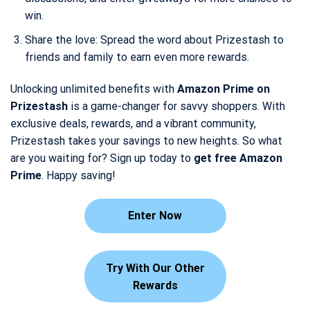
win.
Share the love: Spread the word about Prizestash to
friends and family to earn even more rewards.
Unlocking unlimited benefits with
Amazon Prime on
Prizestash
is a game-changer for savvy shoppers. With
exclusive deals, rewards, and a vibrant community,
Prizestash takes your savings to new heights. So what
are you waiting for? Sign up today to
get free Amazon
Prime
. Happy saving!
Enter Now
Try With Our Other
Rewards