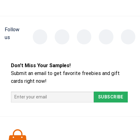
Follow
us
Don't Miss Your Samples!
Submit an email to get favorite freebies and gift
cards right now!