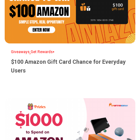
,
•
Giveaways
Get Rewards
$100 Amazon Gift Card Chance for Everyday
Users