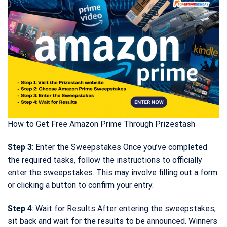
How to Get Free Amazon Prime Through Prizestash
Step 3
: Enter the Sweepstakes Once you’ve completed
the required tasks, follow the instructions to officially
enter the sweepstakes. This may involve filling out a form
or clicking a button to confirm your entry.
Step 4
: Wait for Results After entering the sweepstakes,
sit back and wait for the results to be announced. Winners