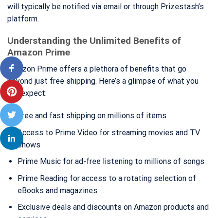
will typically be notified via email or through Prizestash’s
platform.
Understanding the Unlimited Benefits of
Amazon Prime
Amazon Prime offers a plethora of benefits that go
beyond just free shipping. Here’s a glimpse of what you
can expect:
Free and fast shipping on millions of items
Access to Prime Video for streaming movies and TV
shows
Prime Music for ad-free listening to millions of songs
Prime Reading for access to a rotating selection of
eBooks and magazines
Exclusive deals and discounts on Amazon products and