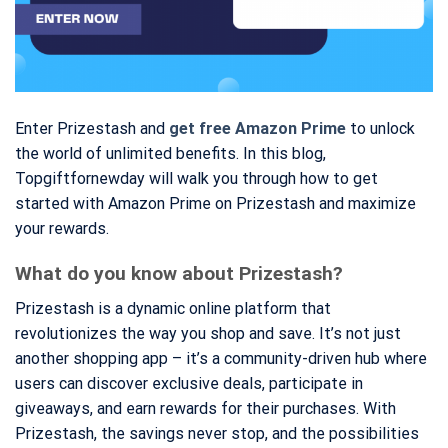
Enter Prizestash and
get free Amazon Prime
to unlock
the world of unlimited benefits. In this blog,
Topgiftfornewday will walk you through how to get
started with Amazon Prime on Prizestash and maximize
your rewards.
What do you know about Prizestash?
Prizestash is a dynamic online platform that
revolutionizes the way you shop and save. It’s not just
another shopping app – it’s a community-driven hub where
users can discover exclusive deals, participate in
giveaways, and earn rewards for their purchases. With
Prizestash, the savings never stop, and the possibilities