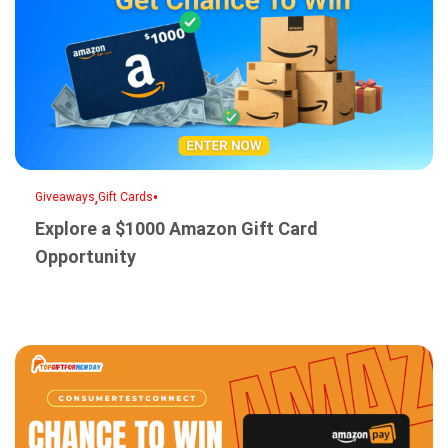
,
•
Giveaways
Gift Cards
Explore a $1000 Amazon Gift Card
Opportunity