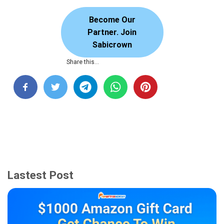
Become Our
Partner. Join
Sabicrown
Share this…
Lastest Post