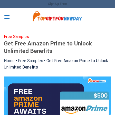
Skip
Sign Up Free
to
content
Free Samples
Get Free Amazon Prime to Unlock
Unlimited Benefits
Home
•
Free Samples
•
Get Free Amazon Prime to Unlock
Unlimited Benefits