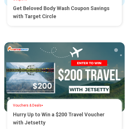
Get Beloved Body Wash Coupon Savings
with Target Circle
•
Vouchers & Deals
Hurry Up to Win a $200 Travel Voucher
with Jetsetty