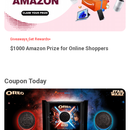
,
•
Giveaways
Get Rewards
$1000 Amazon Prize for Online Shoppers
Coupon Today