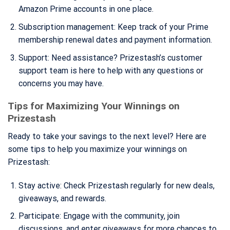
Amazon Prime accounts in one place.
Subscription management: Keep track of your Prime
membership renewal dates and payment information.
Support: Need assistance? Prizestash’s customer
support team is here to help with any questions or
concerns you may have.
Tips for Maximizing Your Winnings on
Prizestash
Ready to take your savings to the next level? Here are
some tips to help you maximize your winnings on
Prizestash:
Stay active: Check Prizestash regularly for new deals,
giveaways, and rewards.
Participate: Engage with the community, join
discussions, and enter giveaways for more chances to