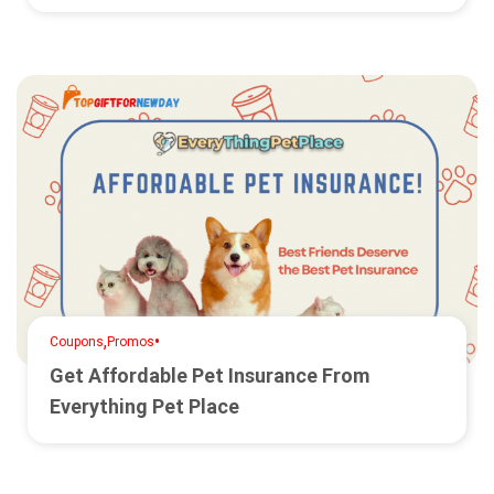
,
•
Coupons
Promos
Get Affordable Pet Insurance From
Everything Pet Place