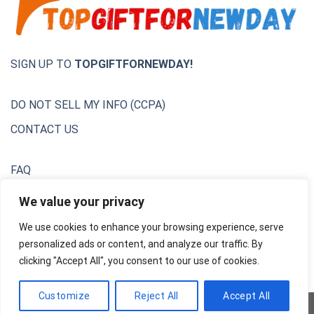
SIGN UP TO
TOPGIFTFORNEWDAY!
DO NOT SELL MY INFO (CCPA)
CONTACT US
FAQ
Privacy Policy
We value your privacy
We use cookies to enhance your browsing experience, serve
Terms & Conditions
personalized ads or content, and analyze our traffic. By
Unsubscribe
clicking "Accept All", you consent to our use of cookies.
Customize
Reject All
Accept All
Copyright 2026 ©
AdsNextGen Team