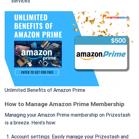
services
Unlimited Benefits of Amazon Prime
How to Manage Amazon Prime Membership
Managing your Amazon Prime membership on Prizestash
is a breeze. Here’s how:
Account settings: Easily manage your Prizestash and