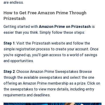
are endless.
How to Get Free Amazon Prime Through
Prizestash
Getting started with
Amazon Prime on Prizestash
is
easier than you think. Simply follow these steps:
Step 1
: Visit the Prizestash website and follow the
simple registration process to create your account. Once
you’re signed up, you’ll gain access to a world of savings
and opportunities.
Step 2
: Choose Amazon Prime Sweepstakes Browse
through the available sweepstakes and select the one
offering an Amazon Prime membership as a prize. Click on
the sweepstakes to view more details, including entry
requirements and deadlines.