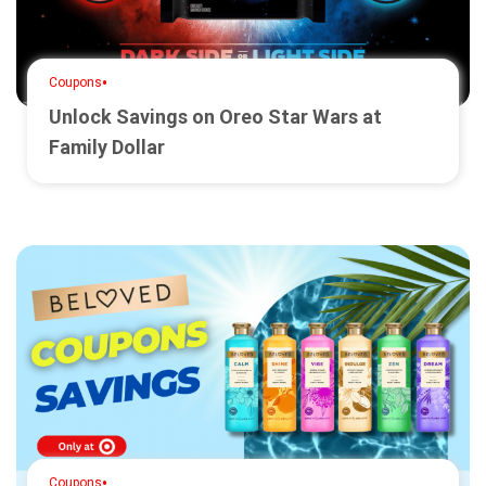
•
Coupons
Unlock Savings on Oreo Star Wars at
Family Dollar
•
Coupons