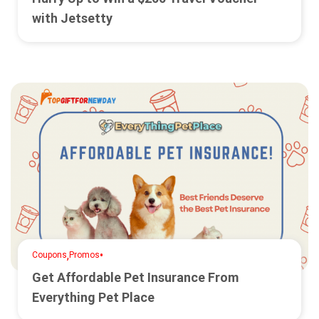
with Jetsetty
,
•
Coupons
Promos
Get Affordable Pet Insurance From
Everything Pet Place