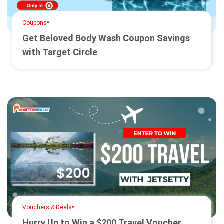
•
Coupons
Get Beloved Body Wash Coupon Savings
with Target Circle
•
Vouchers & Deals
Hurry Up to Win a $200 Travel Voucher