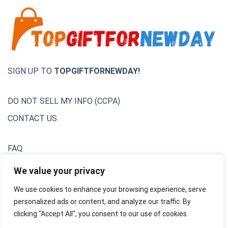
SIGN UP TO
TOPGIFTFORNEWDAY!
DO NOT SELL MY INFO (CCPA)
CONTACT US
FAQ
Privacy Policy
We value your privacy
We use cookies to enhance your browsing experience, serve
Terms & Conditions
personalized ads or content, and analyze our traffic. By
Unsubscribe
clicking "Accept All", you consent to our use of cookies.