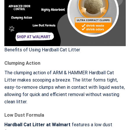
Benefits of Using Hardball Cat Litter
Clumping Action
The clumping action of ARM & HAMMER Hardball Cat
Litter makes scooping a breeze. The litter forms tight,
easy-to-remove clumps when in contact with liquid waste,
allowing for quick and efficient removal without wasting
clean litter.
Low Dust Formula
Hardball Cat Litter at Walmart
features a low dust