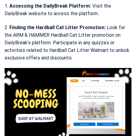
1.
Accessing the DailyBreak Platform:
Visit the
DailyBreak website to access the platform.
2.
Finding the Hardball Cat Litter Promotion:
Look for
the ARM & HAMMER Hardball Cat Litter promotion on
DailyBreak’s platform. Participate in any quizzes or
activities related to Hardball Cat Litter Walmart to unlock
exclusive offers and discounts.