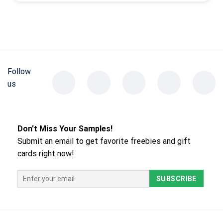
Follow
us
Don't Miss Your Samples!
Submit an email to get favorite freebies and gift
cards right now!