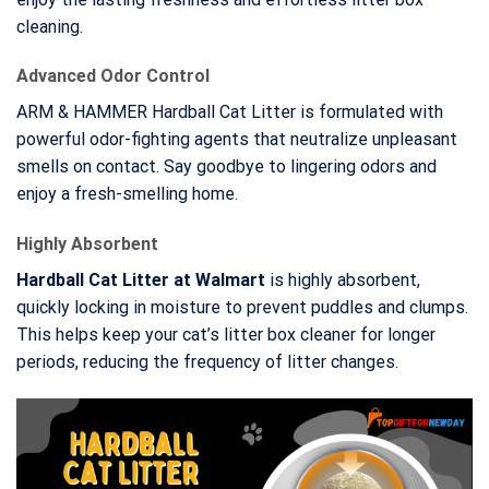
cleaning.
Advanced Odor Control
ARM & HAMMER Hardball Cat Litter is formulated with
powerful odor-fighting agents that neutralize unpleasant
smells on contact. Say goodbye to lingering odors and
enjoy a fresh-smelling home.
Highly Absorbent
Hardball Cat Litter at Walmart
is highly absorbent,
quickly locking in moisture to prevent puddles and clumps.
This helps keep your cat’s litter box cleaner for longer
periods, reducing the frequency of litter changes.