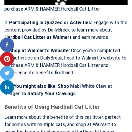
purchase ARM & HAMMER Hardball Cat Litter
3.
Participating in Quizzes or Activities:
Engage with the
content provided by DailyBreak to learn more about
Hardball Cat Litter at Walmart
and earn rewards.
4.
Shop at Walmart’s Website:
Once you’ve completed
the activities on DailyBreak, head to Walmart’s website to
purchase ARM & HAMMER Hardball Cat Litter and
experience its benefits firsthand.
>>> You might also like: Shop
Mabi White Claw at
Kroger
to Satisfy Your Cravings
Benefits of Using Hardball Cat Litter
Learn more about the benefits of this cat litter, perfect
for homes with multiple cats, and shop at Walmart to
enjoy the lasting freshness and effortless litter box