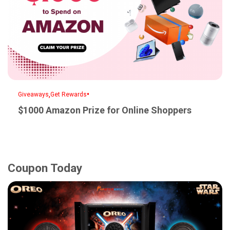
,
•
Giveaways
Get Rewards
$1000 Amazon Prize for Online Shoppers
Coupon Today