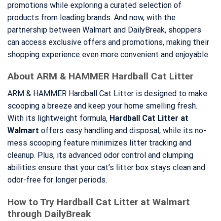
promotions while exploring a curated selection of
products from leading brands. And now, with the
partnership between Walmart and DailyBreak, shoppers
can access exclusive offers and promotions, making their
shopping experience even more convenient and enjoyable.
About ARM & HAMMER Hardball Cat Litter
ARM & HAMMER Hardball Cat Litter is designed to make
scooping a breeze and keep your home smelling fresh.
With its lightweight formula,
Hardball Cat Litter at
Walmart
offers easy handling and disposal, while its no-
mess scooping feature minimizes litter tracking and
cleanup. Plus, its advanced odor control and clumping
abilities ensure that your cat’s litter box stays clean and
odor-free for longer periods.
How to Try Hardball Cat Litter at Walmart
through DailyBreak