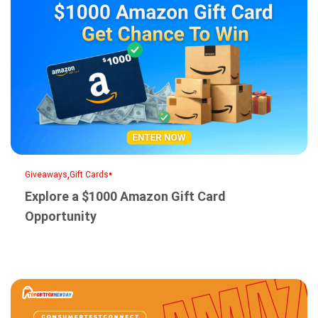
,
•
Giveaways
Gift Cards
Explore a $1000 Amazon Gift Card
Opportunity