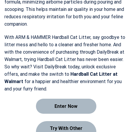
formula, minimizing airborne particles during pouring and
scooping. This helps maintain air quality in your home and
reduces respiratory irritation for both you and your feline
companion.
With ARM & HAMMER Hardball Cat Litter, say goodbye to
litter mess and hello to a cleaner and fresher home. And
with the convenience of purchasing through DailyBreak at
Walmart, trying Hardball Cat Litter has never been easier.
So why wait? Visit DailyBreak today, unlock exclusive
offers, and make the switch to
Hardball Cat Litter at
Walmart
for a happier and healthier environment for you
and your furry friend.
Enter Now
Try With Other