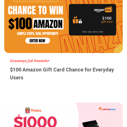
,
•
Giveaways
Get Rewards
$100 Amazon Gift Card Chance for Everyday
Users