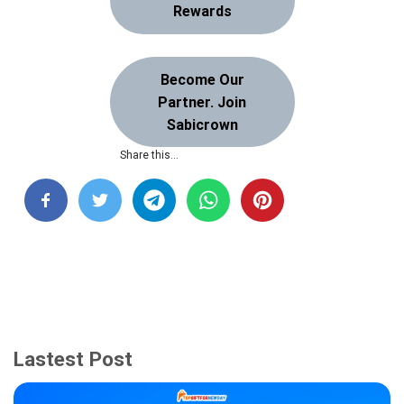
Rewards
Become Our
Partner. Join
Sabicrown
Share this…
Lastest Post