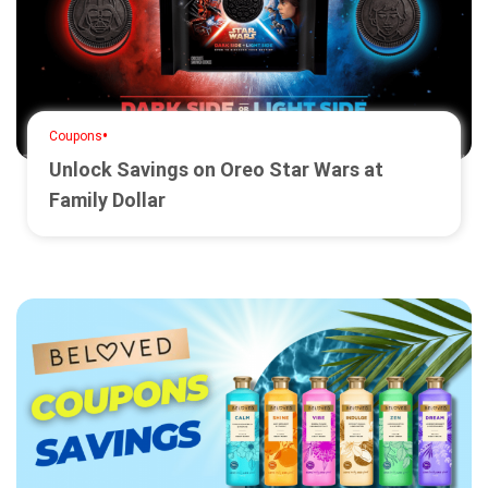
•
Coupons
Unlock Savings on Oreo Star Wars at
Family Dollar