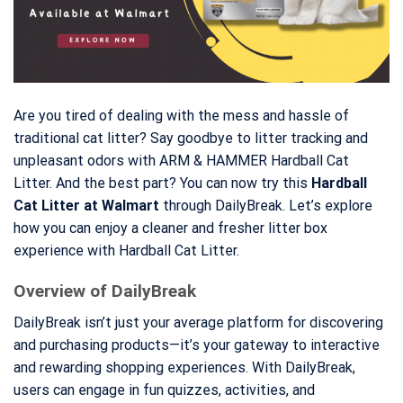
Are you tired of dealing with the mess and hassle of
traditional cat litter? Say goodbye to litter tracking and
unpleasant odors with ARM & HAMMER Hardball Cat
Litter. And the best part? You can now try this
Hardball
Cat Litter at Walmart
through DailyBreak. Let’s explore
how you can enjoy a cleaner and fresher litter box
experience with Hardball Cat Litter.
Overview of DailyBreak
DailyBreak isn’t just your average platform for discovering
and purchasing products—it’s your gateway to interactive
and rewarding shopping experiences. With DailyBreak,
users can engage in fun quizzes, activities, and