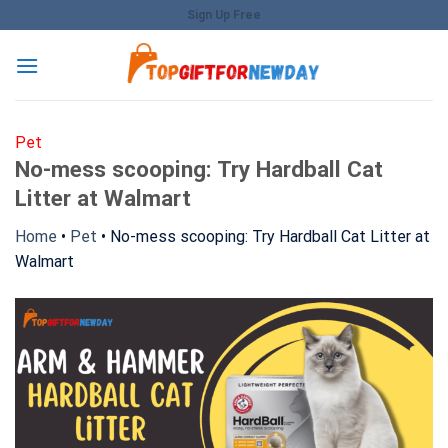
Skip
Sign Up Free
to
content
Pet
No-mess scooping: Try Hardball Cat
Litter at Walmart
Home
•
Pet
•
No-mess scooping: Try Hardball Cat Litter at
Walmart