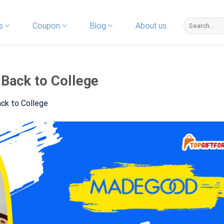
s
Coupon
Blog
About us
 Back to College
ck to College