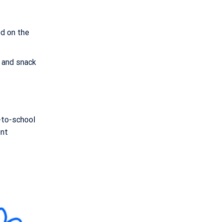
ed on the
 and snack
k-to-school
ent