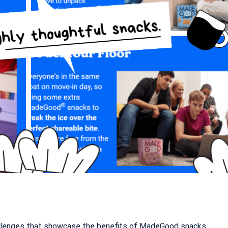
hallenges that showcase the benefits of MadeGood snacks.