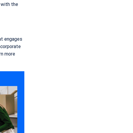
 with the
hat engages
incorporate
arn more