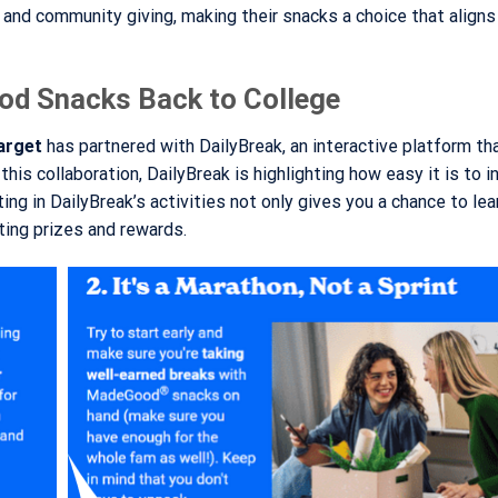
nd community giving, making their snacks a choice that aligns
od Snacks Back to College
arget
has partnered with DailyBreak, an interactive platform t
this collaboration, DailyBreak is highlighting how easy it is to 
ing in DailyBreak’s activities not only gives you a chance to le
ing prizes and rewards.