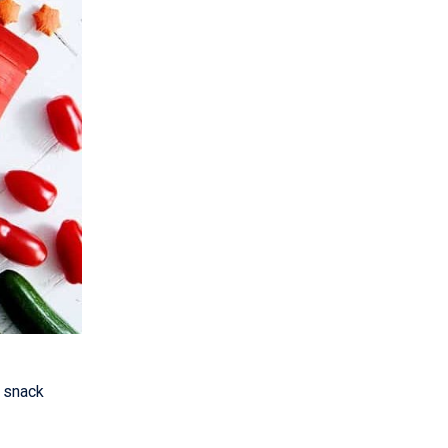
 snack