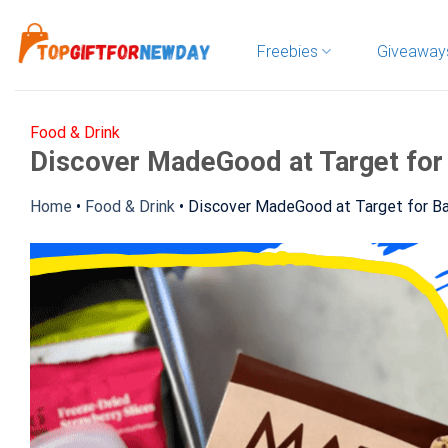
Skip
to
Freebies
Giveaway
content
Food & Drink
Discover MadeGood at Target for
Home
•
Food & Drink
•
Discover MadeGood at Target for Ba