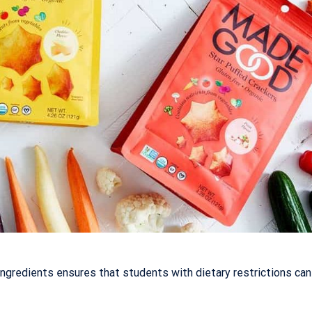
gredients ensures that students with dietary restrictions can