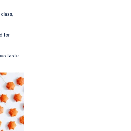
 class,
d for
ous taste