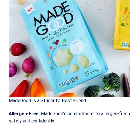
MadeGood is a Student’s Best Friend
Allergen-Free:
MadeGood’s commitment to allergen-free in
safely and confidently.