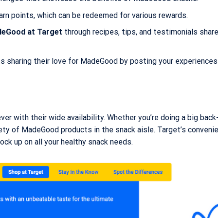
arn points, which can be redeemed for various rewards.
eGood at Target
through recipes, tips, and testimonials shar
 sharing their love for MadeGood by posting your experiences
ver with their wide availability. Whether you’re doing a big bac
riety of MadeGood products in the snack aisle. Target’s conveni
ock up on all your healthy snack needs.