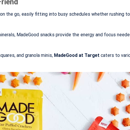
Friend
 the go, easily fitting into busy schedules whether rushing to
 minerals, MadeGood snacks provide the energy and focus neede
squares, and granola minis,
MadeGood at Target
caters to vari