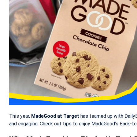
This year,
MadeGood at Target
has teamed up with DailyBr
and engaging. Check out tips to enjoy MadeGood’s Back-to