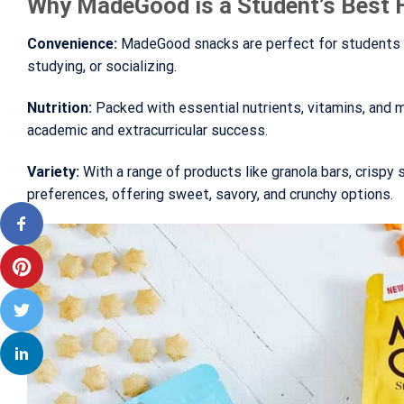
Why MadeGood is a Student’s Best 
Convenience:
MadeGood snacks are perfect for students on
studying, or socializing.
Nutrition:
Packed with essential nutrients, vitamins, and
academic and extracurricular success.
Variety:
With a range of products like granola bars, crispy 
preferences, offering sweet, savory, and crunchy options.