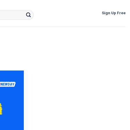
Sign Up Free