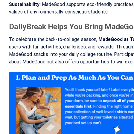
Sustainability:
MadeGood supports eco-friendly practices a
values of environmentally-conscious students.
DailyBreak Helps You Bring MadeGo
To celebrate the back-to-college season,
MadeGood at T
users with fun activities, challenges, and rewards. Through 
MadeGood snacks into your daily college routine. Participat
about MadeGood but also offers opportunities to win excit