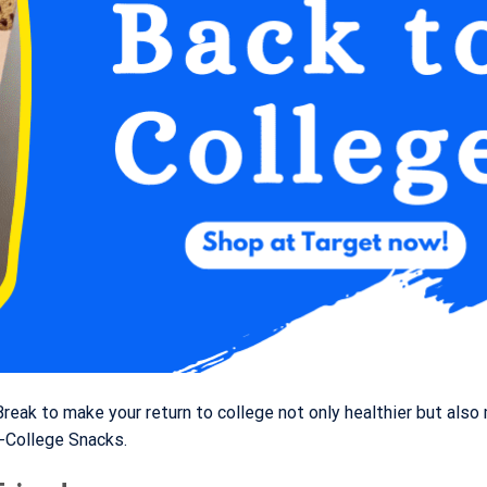
eak to make your return to college not only healthier but also
-College Snacks.