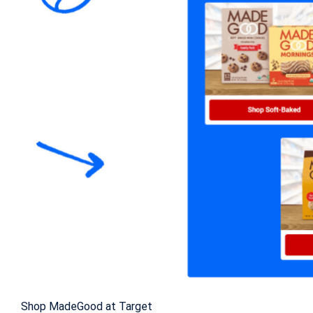
Shop MadeGood at Target