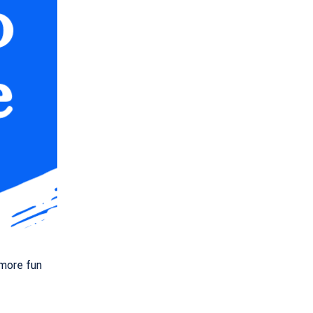
 more fun