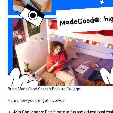
Bring MadeGood Snacks Back to College
Here’s how you can get involved:
Join Challenges:
Participate in fun and educational c