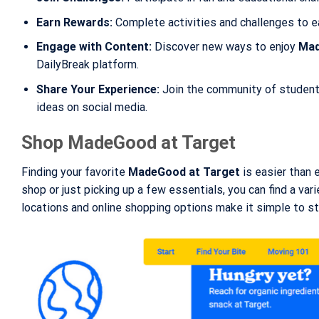
Earn Rewards:
Complete activities and challenges to e
Engage with Content:
Discover new ways to enjoy
Mad
DailyBreak platform.
Share Your Experience:
Join the community of students
ideas on social media.
Shop MadeGood at Target
Finding your favorite
MadeGood at Target
is easier than e
shop or just picking up a few essentials, you can find a va
locations and online shopping options make it simple to st