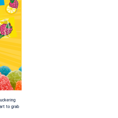
uckering
art to grab