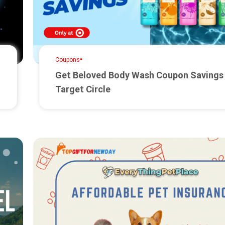
•
Coupons
Get Beloved Body Wash Coupon Savings
Target Circle