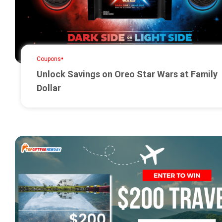
•
Coupons
Unlock Savings on Oreo Star Wars at Family
Dollar