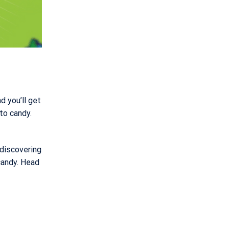
d you’ll get
to candy.
 discovering
candy. Head