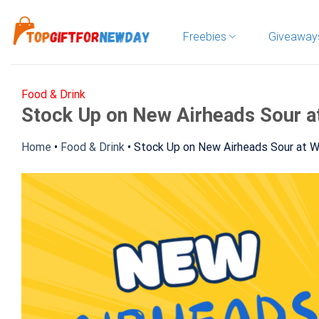
Skip
to
Freebies
Giveaway
content
Food & Drink
Stock Up on New Airheads Sour a
Home
•
Food & Drink
•
Stock Up on New Airheads Sour at 