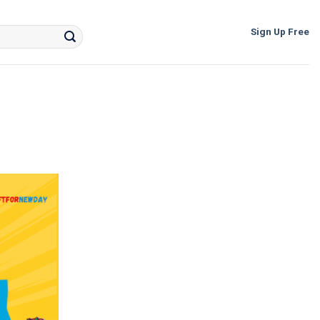
Sign Up Free