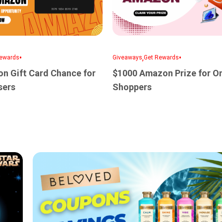
•
,
•
ewards
Giveaways
Get Rewards
n Gift Card Chance for
$1000 Amazon Prize for On
sers
Shoppers