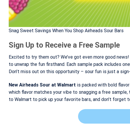
Snag Sweet Savings When You Shop Airheads Sour Bars
Sign Up to Receive a Free Sample
Excited to try them out? We’ve got even more good news! 
to unwrap the fun firsthand. Each sample pack includes one 
Don’t miss out on this opportunity – sour fun is just a sig
New Airheads Sour at Walmart
is packed with bold flavor
which flavor matches your vibe to snagging a free sample, 
to Walmart to pick up your favorite bars, and don’t forget t