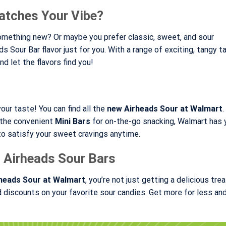
atches Your Vibe?
something new? Or maybe you prefer classic, sweet, and sour
 Sour Bar flavor just for you. With a range of exciting, tangy ta
d let the flavors find you!
our taste! You can find all the
new Airheads Sour at Walmart
r the convenient
Mini Bars
for on-the-go snacking, Walmart has 
 to satisfy your sweet cravings anytime.
 Airheads Sour Bars
heads Sour at Walmart
, you’re not just getting a delicious tre
discounts on your favorite sour candies. Get more for less an