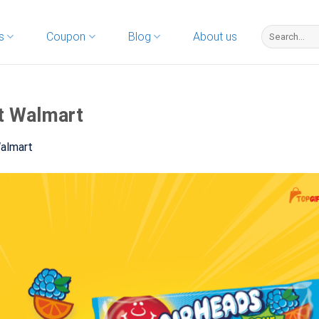
s
Coupon
Blog
About us
t Walmart
Walmart