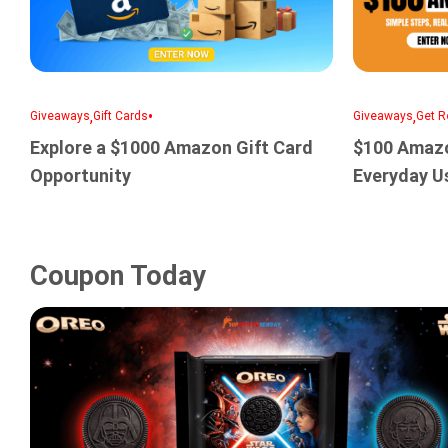
,
•
,
Giveaways
Gift Cards
Giveaways
Get R
Explore a $1000 Amazon Gift Card
$100 Amazo
Opportunity
Everyday U
Coupon Today