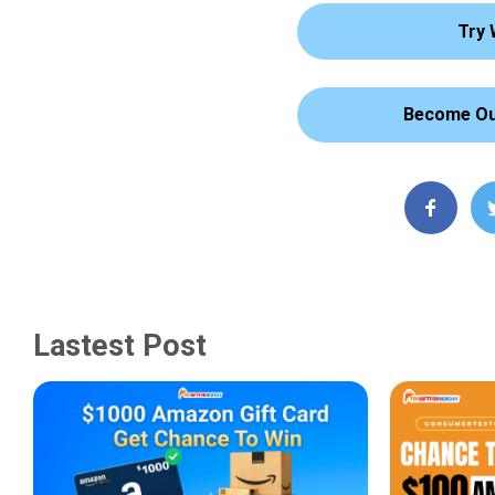
Try 
Become Our
Lastest Post