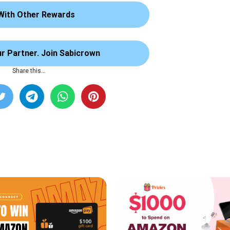
With Other Rewards
 Partner. Join Sabicrown
Share this…