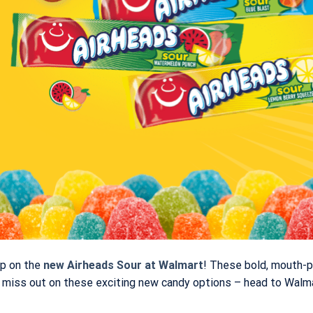
up on the
new
Airheads Sour at Walmart
! These bold, mouth-p
’t miss out on these exciting new candy options – head to Walm