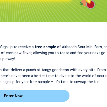
Sign up to receive a
free sample
of Airheads Sour Mini Bars, an
of each new flavor, allowing you to taste and find your next go-
n-up away!
s that deliver a punch of tangy goodness with every bite. From
there’s never been a better time to dive into the world of sour 
o sign up for your free sample – it’s time to unwrap the fun!
Enter Now