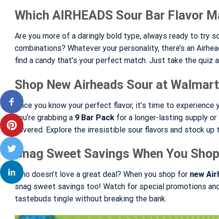
Which AIRHEADS Sour Bar Flavor M
Are you more of a daringly bold type, always ready to try 
combinations? Whatever your personality, there’s an Airheads
find a candy that’s your perfect match. Just take the quiz an
Shop New Airheads Sour at Walmart
Once you know your perfect flavor, it’s time to experience y
you’re grabbing a
9 Bar Pack
for a longer-lasting supply o
covered. Explore the irresistible sour flavors and stock up
Snag Sweet Savings When You Shop
Who doesn’t love a great deal? When you shop for
new Air
snag sweet savings too! Watch for special promotions and 
tastebuds tingle without breaking the bank.