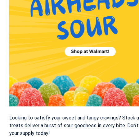
Looking to satisfy your sweet and tangy cravings? Stock 
treats deliver a burst of sour goodness in every bite. Don
your supply today!