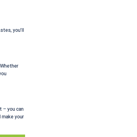
stes, you’ll
. Whether
you
at – you can
d make your