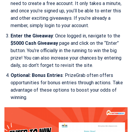
need to create a free account. It only takes a minute,
and once you’re signed up, you’ll be able to enter this
and other exciting giveaways. If you’re already a
member, simply login to your account.
Enter the Giveaway
: Once logged in, navigate to the
$5000 Cash Giveaway
page and click on the “Enter”
button. You’re officially in the running to win the big
prize! You can also increase your chances by entering
daily, so don’t forget to revisit the site.
Optional: Bonus Entries
: PrizeGrab often offers
opportunities for bonus entries through actions. Take
advantage of these options to boost your odds of
winning.