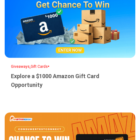
,
•
Giveaways
Gift Cards
Explore a $1000 Amazon Gift Card
Opportunity