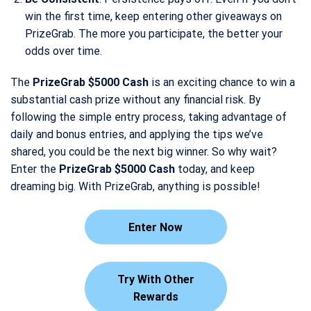
win the first time, keep entering other giveaways on
PrizeGrab. The more you participate, the better your
odds over time.
The
PrizeGrab $5000 Cash
is an exciting chance to win a
substantial cash prize without any financial risk. By
following the simple entry process, taking advantage of
daily and bonus entries, and applying the tips we’ve
shared, you could be the next big winner. So why wait?
Enter the
PrizeGrab $5000 Cash
today, and keep
dreaming big. With PrizeGrab, anything is possible!
Enter Now
Try With Other
Rewards