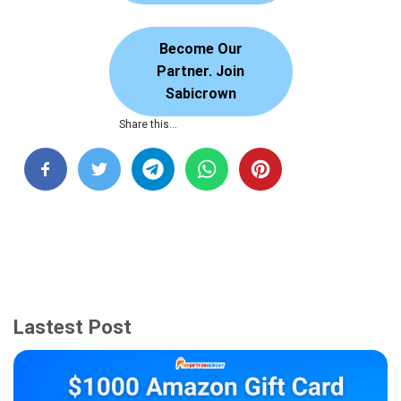
Become Our
Partner. Join
Sabicrown
Share this…
Lastest Post