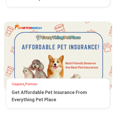
,
•
Coupons
Promos
Get Affordable Pet Insurance From
Everything Pet Place