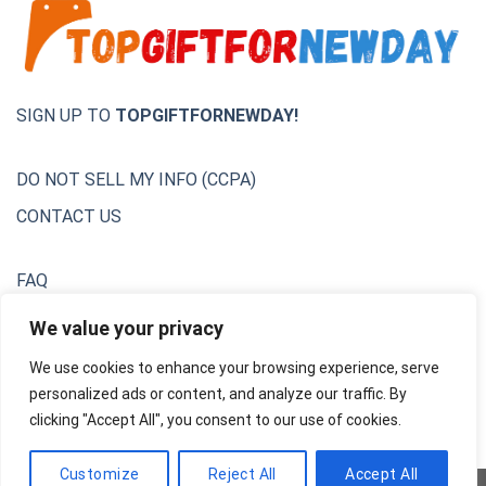
SIGN UP TO
TOPGIFTFORNEWDAY!
DO NOT SELL MY INFO (CCPA)
CONTACT US
FAQ
Privacy Policy
We value your privacy
We use cookies to enhance your browsing experience, serve
Terms & Conditions
personalized ads or content, and analyze our traffic. By
Unsubscribe
clicking "Accept All", you consent to our use of cookies.
Customize
Reject All
Accept All