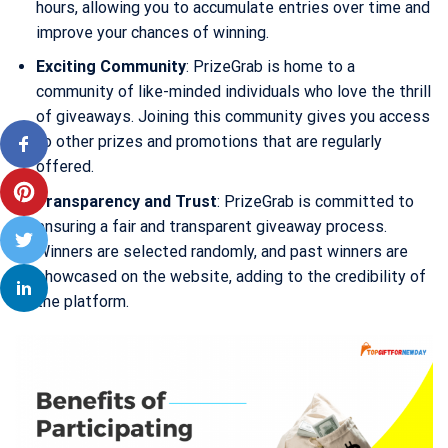
hours, allowing you to accumulate entries over time and
improve your chances of winning.
Exciting Community
: PrizeGrab is home to a
community of like-minded individuals who love the thrill
of giveaways. Joining this community gives you access
to other prizes and promotions that are regularly
offered.
Transparency and Trust
: PrizeGrab is committed to
ensuring a fair and transparent giveaway process.
Winners are selected randomly, and past winners are
showcased on the website, adding to the credibility of
the platform.