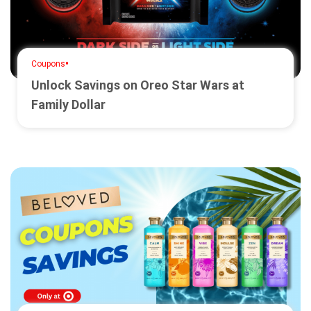
•
Coupons
Unlock Savings on Oreo Star Wars at
Family Dollar