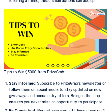
referring a friend, these small actions can add up.
Tips to Win $5000 from PrizeGrab
Stay Informed
: Subscribe to PrizeGrab’s newsletter or
follow them on social media to stay updated on new
giveaways and bonus entry offers. Being in the loop
ensures you never miss an opportunity to participate.
Be Consistent
: Persistence pays off. Even if you don’t