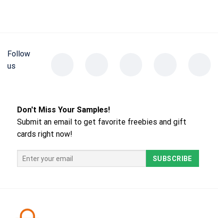
Follow
us
Don't Miss Your Samples!
Submit an email to get favorite freebies and gift
cards right now!