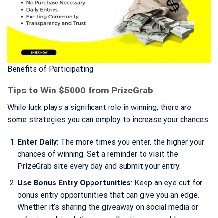
Benefits of Participating
Tips to Win $5000 from PrizeGrab
While luck plays a significant role in winning, there are
some strategies you can employ to increase your chances:
Enter Daily
: The more times you enter, the higher your
chances of winning. Set a reminder to visit the
PrizeGrab site every day and submit your entry.
Use Bonus Entry Opportunities
: Keep an eye out for
bonus entry opportunities that can give you an edge.
Whether it’s sharing the giveaway on social media or