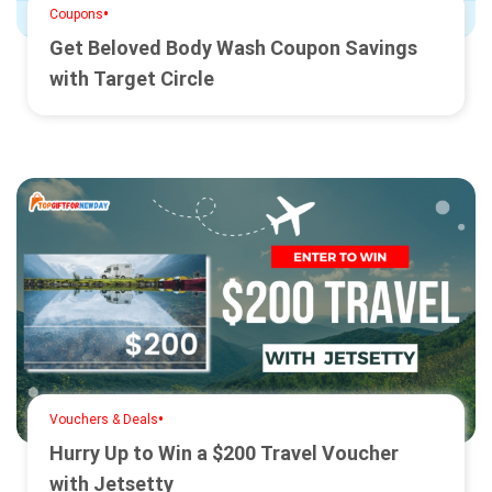
•
Coupons
Get Beloved Body Wash Coupon Savings
with Target Circle
•
Vouchers & Deals
Hurry Up to Win a $200 Travel Voucher
with Jetsetty