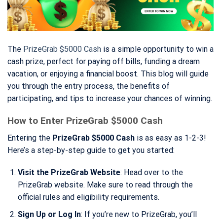
The
PrizeGrab $5000 Cash
is a simple opportunity to win a
cash prize, perfect for paying off bills, funding a dream
vacation, or enjoying a financial boost. This blog will guide
you through the entry process, the benefits of
participating, and tips to increase your chances of winning.
How to Enter PrizeGrab $5000 Cash
Entering the
PrizeGrab $5000 Cash
is as easy as 1-2-3!
Here’s a step-by-step guide to get you started:
Visit the PrizeGrab Website
: Head over to the
PrizeGrab website. Make sure to read through the
official rules and eligibility requirements.
Sign Up or Log In
: If you’re new to PrizeGrab, you’ll