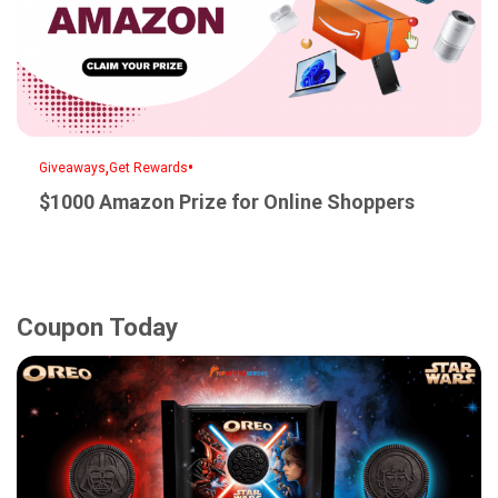
,
•
Giveaways
Get Rewards
$1000 Amazon Prize for Online Shoppers
Coupon Today