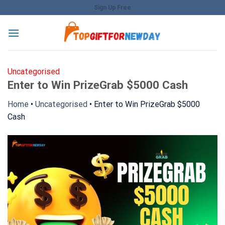
Skip
Sign Up Free
to
content
Uncategorised
Enter to Win PrizeGrab $5000 Cash
Home
•
Uncategorised
•
Enter to Win PrizeGrab $5000
Cash