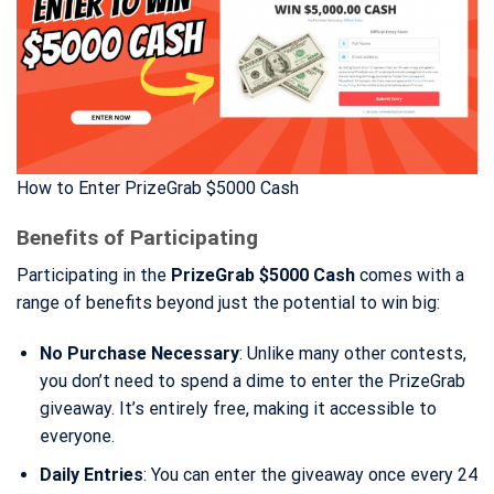
How to Enter PrizeGrab $5000 Cash
Benefits of Participating
Participating in the
PrizeGrab $5000 Cash
comes with a
range of benefits beyond just the potential to win big:
No Purchase Necessary
: Unlike many other contests,
you don’t need to spend a dime to enter the PrizeGrab
giveaway. It’s entirely free, making it accessible to
everyone.
Daily Entries
: You can enter the giveaway once every 24