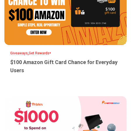
,
•
Giveaways
Get Rewards
$100 Amazon Gift Card Chance for Everyday
Users