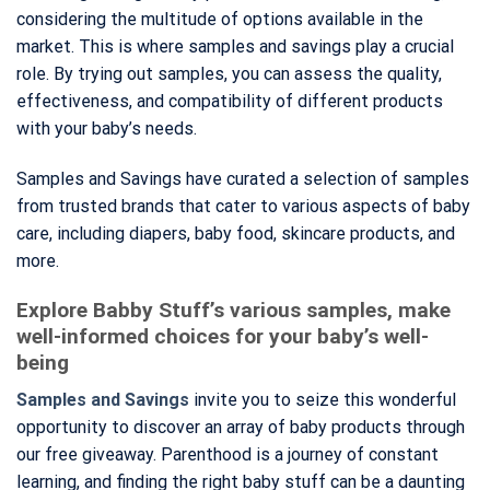
considering the multitude of options available in the
market. This is where samples and savings play a crucial
role. By trying out samples, you can assess the quality,
effectiveness, and compatibility of different products
with your baby’s needs.
Samples and Savings have curated a selection of samples
from trusted brands that cater to various aspects of baby
care, including diapers, baby food, skincare products, and
more.
Explore Babby Stuff’s various samples, make
well-informed choices for your baby’s well-
being
Samples and Savings
invite you to seize this wonderful
opportunity to discover an array of baby products through
our free giveaway. Parenthood is a journey of constant
learning, and finding the right baby stuff can be a daunting