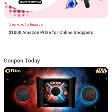
,
•
Giveaways
Get Rewards
$1000 Amazon Prize for Online Shoppers
Coupon Today