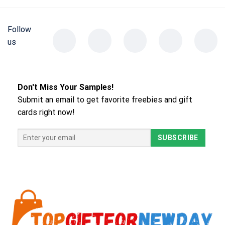
Follow
us
Don't Miss Your Samples!
Submit an email to get favorite freebies and gift
cards right now!