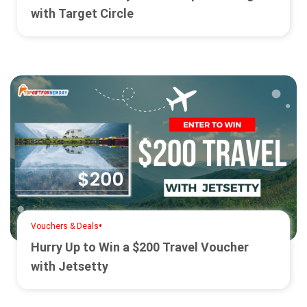
with Target Circle
•
Vouchers & Deals
Hurry Up to Win a $200 Travel Voucher
with Jetsetty