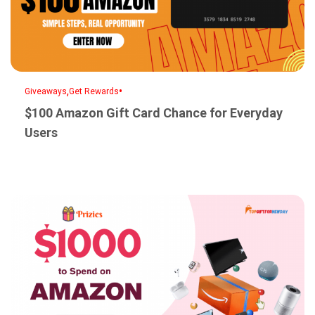
,
•
Giveaways
Get Rewards
$100 Amazon Gift Card Chance for Everyday
Users