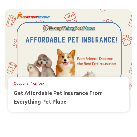
,
•
Coupons
Promos
Get Affordable Pet Insurance From
Everything Pet Place