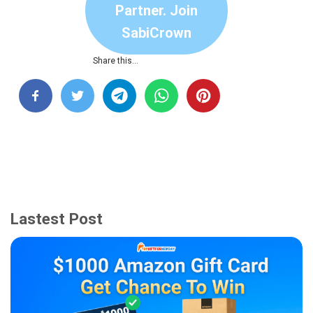
Partner. Join
SabiCrown
Share this…
Lastest Post