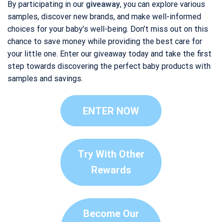
By participating in our
giveaway
, you can explore various
samples, discover new brands, and make well-informed
choices for your baby’s well-being. Don’t miss out on this
chance to save money while providing the best care for
your little one. Enter our giveaway today and take the first
step towards discovering the perfect baby products with
samples and savings.
ENTER NOW
Try With Other
Rewards
Become Our