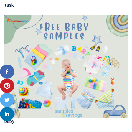
task.
baby