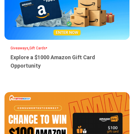
,
•
Giveaways
Gift Cards
Explore a $1000 Amazon Gift Card
Opportunity