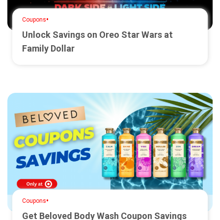
•
Coupons
Unlock Savings on Oreo Star Wars at
Family Dollar
•
Coupons
Get Beloved Body Wash Coupon Savings