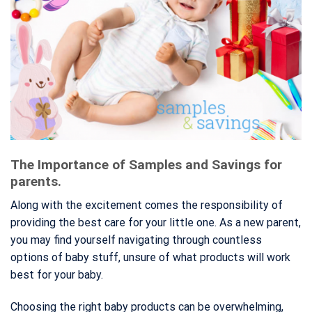
The Importance of Samples and Savings for
parents.
Along with the excitement comes the responsibility of
providing the best care for your little one. As a new parent,
you may find yourself navigating through countless
options of baby stuff, unsure of what products will work
best for your baby.
Choosing the right baby products can be overwhelming,