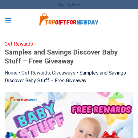
Skip
Sign Up Free
to
content
Get Rewards
Samples and Savings Discover Baby
Stuff – Free Giveaway
Home
•
Get Rewards
,
Giveaways
•
Samples and Savings
Discover Baby Stuff – Free Giveaway