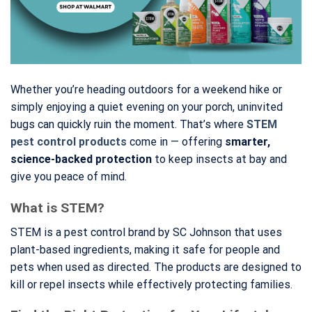
Whether you’re heading outdoors for a weekend hike or
simply enjoying a quiet evening on your porch, uninvited
bugs can quickly ruin the moment. That’s where
STEM
pest control products
come in — offering
smarter,
science-backed protection
to keep insects at bay and
give you peace of mind.
What is STEM?
STEM is a pest control brand by SC Johnson that uses
plant-based ingredients, making it safe for people and
pets when used as directed. The products are designed to
kill or repel insects while effectively protecting families.