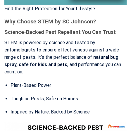
Find the Right Protection for Your Lifestyle
Why Choose STEM by SC Johnson?
Science-Backed Pest Repellent You Can Trust
STEM is powered by science and tested by
entomologists to ensure effectiveness against a wide
range of pests. It’s the perfect balance of
natural bug
spray, safe for kids and pets,
and performance you can
count on.
Plant-Based Power
Tough on Pests, Safe on Homes
Inspired by Nature, Backed by Science