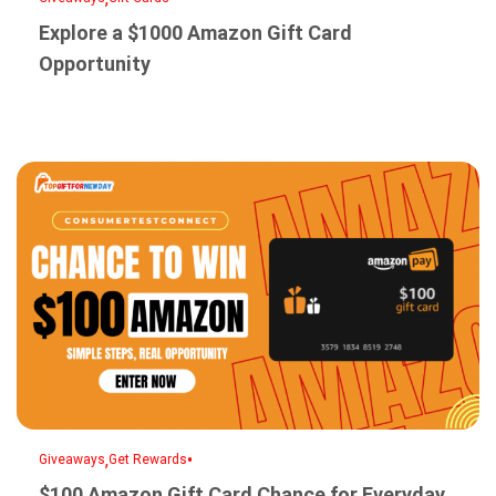
Explore a $1000 Amazon Gift Card
Opportunity
,
•
Giveaways
Get Rewards
$100 Amazon Gift Card Chance for Everyday