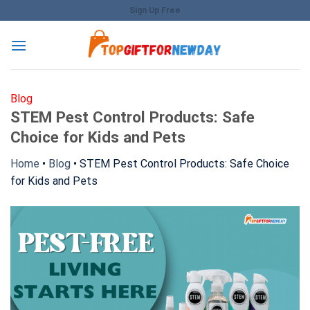
Skip
Sign Up Free
to
content
Blog
STEM Pest Control Products: Safe
Choice for Kids and Pets
Home
•
Blog
•
STEM Pest Control Products: Safe Choice
for Kids and Pets