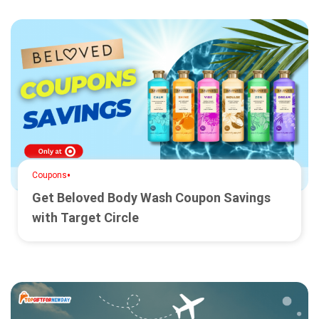
•
Coupons
Get Beloved Body Wash Coupon Savings
with Target Circle