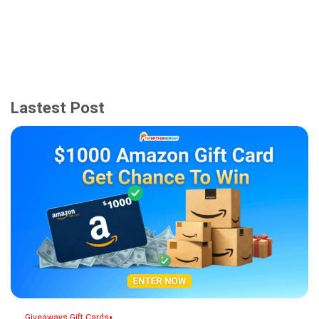
Lastest Post
,
•
Giveaways
Gift Cards