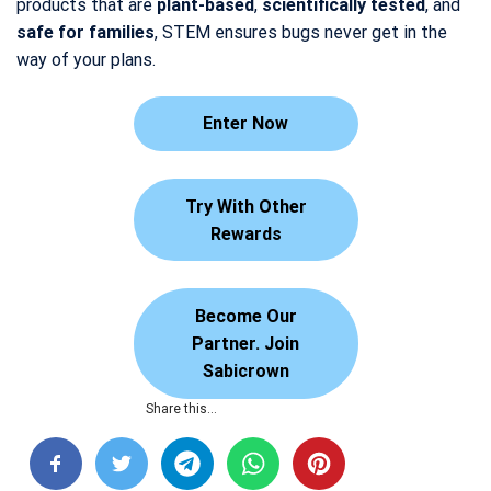
products that are
plant-based
,
scientifically tested
, and
safe for families
, STEM ensures bugs never get in the
way of your plans.
Enter Now
Try With Other
Rewards
Become Our
Partner. Join
Sabicrown
Share this…