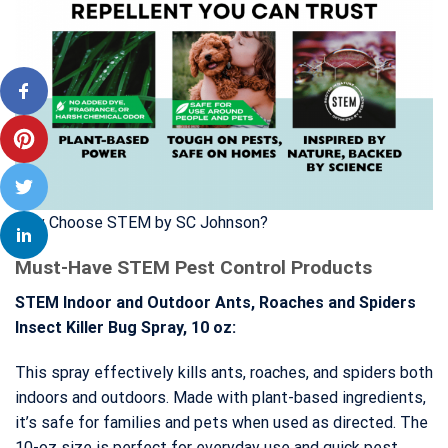
Why Choose STEM by SC Johnson?
Must-Have STEM Pest Control Products
STEM Indoor and Outdoor Ants, Roaches and Spiders
Insect Killer Bug Spray, 10 oz:
This spray effectively kills ants, roaches, and spiders both
indoors and outdoors. Made with plant-based ingredients,
it’s safe for families and pets when used as directed. The
10-oz size is perfect for everyday use and quick pest