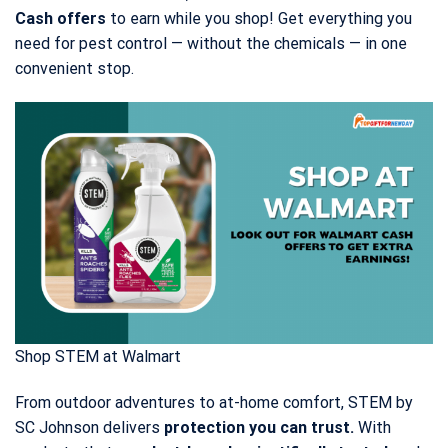
Cash offers
to earn while you shop! Get everything you
need for pest control — without the chemicals — in one
convenient stop.
Shop STEM at Walmart
From outdoor adventures to at-home comfort, STEM by
SC Johnson delivers
protection you can trust.
With