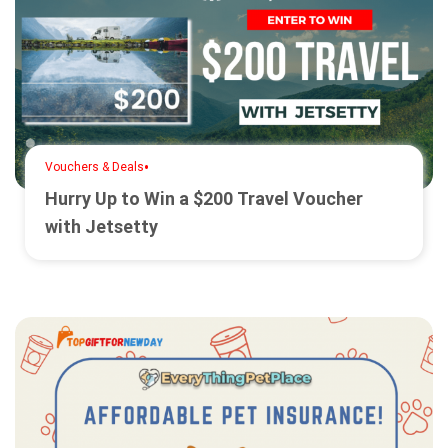
•
Vouchers & Deals
Hurry Up to Win a $200 Travel Voucher
with Jetsetty