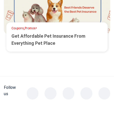
,
•
Coupons
Promos
Get Affordable Pet Insurance From
Everything Pet Place
Follow
us