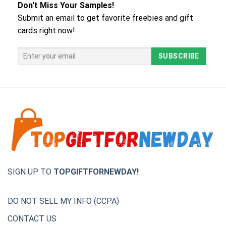
Don't Miss Your Samples!
Submit an email to get favorite freebies and gift
cards right now!
SIGN UP TO
TOPGIFTFORNEWDAY!
DO NOT SELL MY INFO (CCPA)
CONTACT US