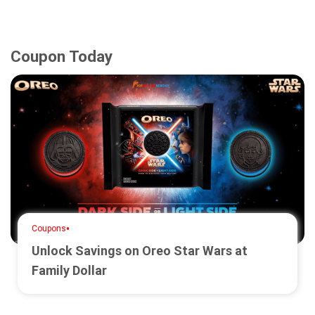
Coupon Today
•
Coupons
Unlock Savings on Oreo Star Wars at
Family Dollar