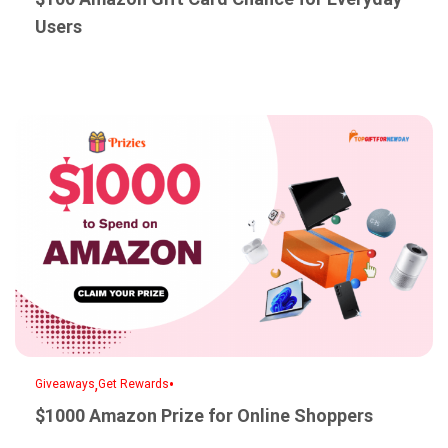
Users
,
•
Giveaways
Get Rewards
$1000 Amazon Prize for Online Shoppers