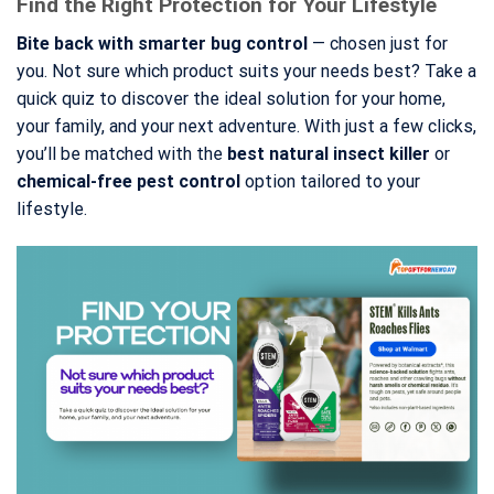
Find the Right Protection for Your Lifestyle
Bite back with smarter bug control
— chosen just for
you. Not sure which product suits your needs best? Take a
quick quiz to discover the ideal solution for your home,
your family, and your next adventure. With just a few clicks,
you’ll be matched with the
best natural insect killer
or
chemical-free pest control
option tailored to your
lifestyle.