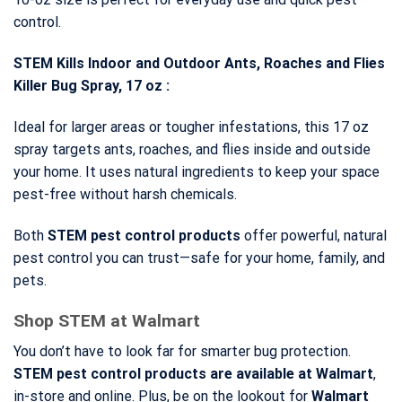
control.
STEM Kills Indoor and Outdoor Ants, Roaches and Flies
Killer Bug Spray, 17 oz :
Ideal for larger areas or tougher infestations, this 17 oz
spray targets ants, roaches, and flies inside and outside
your home. It uses natural ingredients to keep your space
pest-free without harsh chemicals.
Both
STEM pest control products
offer powerful, natural
pest control you can trust—safe for your home, family, and
pets.
Shop STEM at Walmart
You don’t have to look far for smarter bug protection.
STEM pest control products
are available at Walmart
,
in-store and online. Plus, be on the lookout for
Walmart