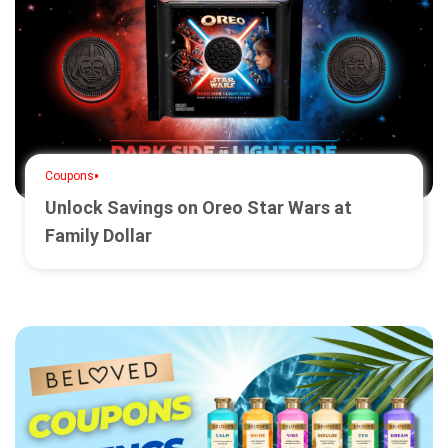
•
Coupons
Unlock Savings on Oreo Star Wars at
Family Dollar