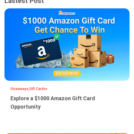
Lastest Post
,
•
Giveaways
Gift Cards
Explore a $1000 Amazon Gift Card
Opportunity