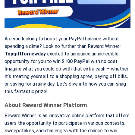
Are you looking to boost your PayPal balance without
spending a dime? Look no further than Reward Winner!
Topgiftfornewday
excited to announce an incredible
opportunity for you to
win $100 PayPal
with no cost.
Imagine what you could do with that extra cash – whether
it’s treating yourself to a shopping spree, paying off bills,
or saving for a rainy day. Let’s dive into how you can snag
this fantastic prize!
About Reward Winner Platform
Reward Winner is an innovative online platform that offers
users the opportunity to participate in various contests,
sweepstakes, and challenges with the chance to win