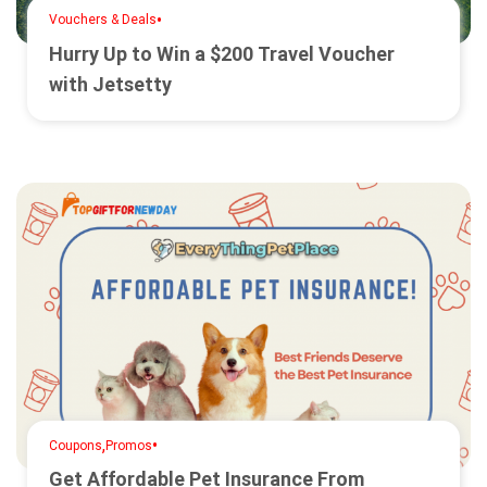
•
Vouchers & Deals
Hurry Up to Win a $200 Travel Voucher
with Jetsetty
,
•
Coupons
Promos
Get Affordable Pet Insurance From