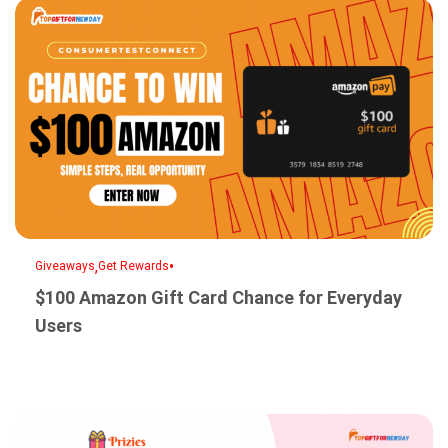
,
•
Giveaways
Get Rewards
$100 Amazon Gift Card Chance for Everyday
Users