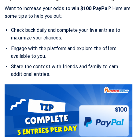
Want to increase your odds to
win $100 PayPal
? Here are
some tips to help you out:
Check back daily and complete your five entries to
maximize your chances.
Engage with the platform and explore the offers
available to you.
Share the contest with friends and family to earn
additional entries.