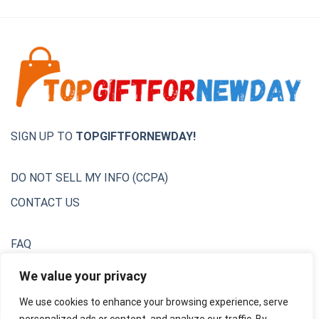
SIGN UP TO
TOPGIFTFORNEWDAY!
DO NOT SELL MY INFO (CCPA)
CONTACT US
FAQ
Privacy Policy
We value your privacy
We use cookies to enhance your browsing experience, serve
Terms & Conditions