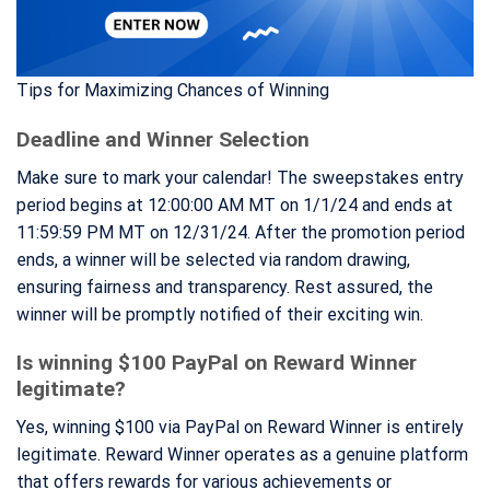
Tips for Maximizing Chances of Winning
Deadline and Winner Selection
Make sure to mark your calendar! The sweepstakes entry
period begins at 12:00:00 AM MT on 1/1/24 and ends at
11:59:59 PM MT on 12/31/24. After the promotion period
ends, a winner will be selected via random drawing,
ensuring fairness and transparency. Rest assured, the
winner will be promptly notified of their exciting win.
Is winning $100 PayPal on Reward Winner
legitimate?
Yes, winning $100 via PayPal on Reward Winner is entirely
legitimate. Reward Winner operates as a genuine platform
that offers rewards for various achievements or