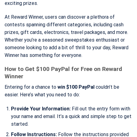
exciting prizes.
At Reward Winner, users can discover a plethora of
contests spanning different categories, including cash
prizes, gift cards, electronics, travel packages, and more.
Whether you’re a seasoned sweepstakes enthusiast or
someone looking to add a bit of thrill to your day, Reward
Winner has something for everyone.
How to Get $100 PayPal for Free on Reward
Winner
Entering for a chance to
win $100 PayPal
couldn’t be
easier. Here’s what you need to do:
Provide Your Information:
Fill out the entry form with
your name and email. It’s a quick and simple step to get
started.
Follow Instructions:
Follow the instructions provided