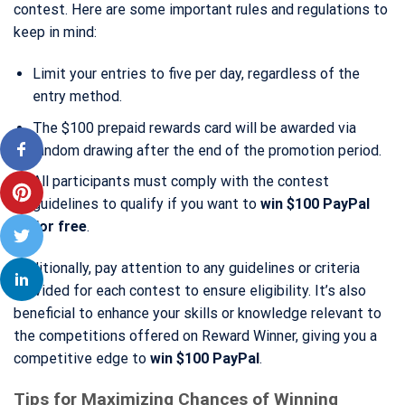
contest. Here are some important rules and regulations to
keep in mind:
Limit your entries to five per day, regardless of the
entry method.
The $100 prepaid rewards card will be awarded via
random drawing after the end of the promotion period.
All participants must comply with the contest
guidelines to qualify if you want to
win $100 PayPal
for free
.
Additionally, pay attention to any guidelines or criteria
provided for each contest to ensure eligibility. It’s also
beneficial to enhance your skills or knowledge relevant to
the competitions offered on Reward Winner, giving you a
competitive edge to
win $100 PayPal
.
Tips for Maximizing Chances of Winning