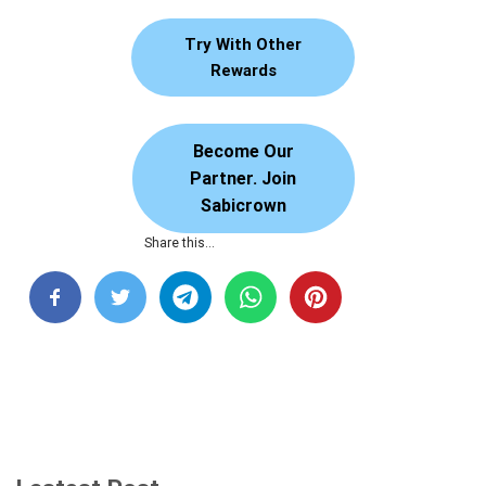
Try With Other
Rewards
Become Our
Partner. Join
Sabicrown
Share this…