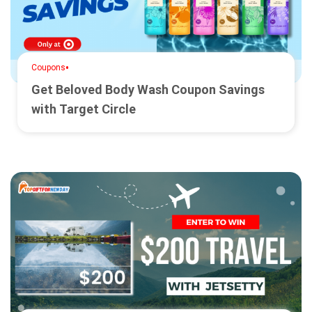
•
Coupons
Get Beloved Body Wash Coupon Savings
with Target Circle