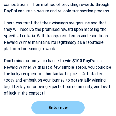
competitions. Their method of providing rewards through
PayPal ensures a secure and reliable transaction process.
Users can trust that their winnings are genuine and that
they will receive the promised reward upon meeting the
specified criteria. With transparent terms and conditions,
Reward Winner maintains its legitimacy as a reputable
platform for earning rewards.
Don’t miss out on your chance to
win $100 PayPal
on
Reward Winner. With just a few simple steps, you could be
the lucky recipient of this fantastic prize. Get started
today and embark on your journey to potentially winning
big. Thank you for being a part of our community, and best
of luck in the contest!
Enter now