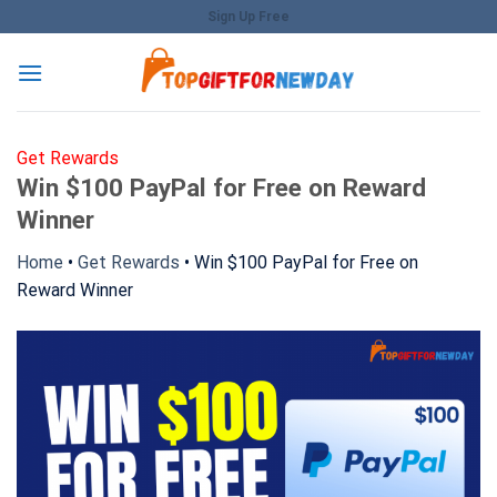
Skip
Sign Up Free
to
content
Get Rewards
Win $100 PayPal for Free on Reward
Winner
Home
•
Get Rewards
•
Win $100 PayPal for Free on
Reward Winner