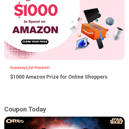
,
•
Giveaways
Get Rewards
$1000 Amazon Prize for Online Shoppers
Coupon Today