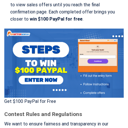
to view sales offers until you reach the final
confirmation page. Each completed offer brings you
closer to
win $100 PayPal for free
.
Get $100 PayPal for Free
Contest Rules and Regulations
We want to ensure fairness and transparency in our