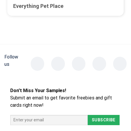
Everything Pet Place
Follow
us
Don't Miss Your Samples!
Submit an email to get favorite freebies and gift
cards right now!